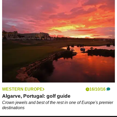
WESTERN EUROPE
16/10/16
Algarve, Portugal: golf guide
Crown jewels and best of the rest in one of Europe's premier
destinations