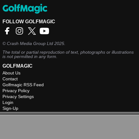
FOLLOW GOLFMAGIC
©
Crash Media Group Ltd
2025.
The total or partial reproduction of text, photographs or illustrations
is not permitted in any form.
GOLFMAGIC
About Us
Contact
Golfmagic RSS Feed
Privacy Policy
Privacy Settings
Login
Sign-Up