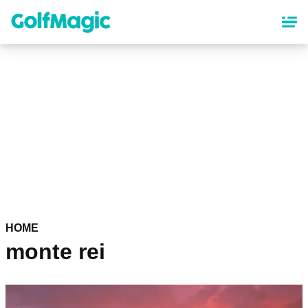
Skip
to
main
content
HOME
monte rei