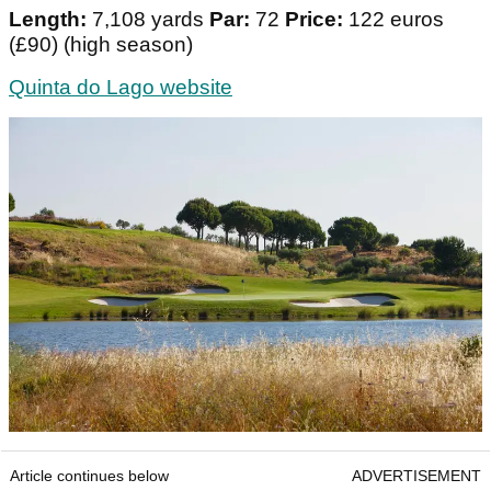
Length:
7,108 yards
Par:
72
Price:
122 euros
(£90) (high season)
Quinta do Lago website
Article continues below
ADVERTISEMENT