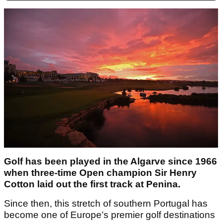
Golf has been played in the Algarve since 1966
when three-time Open champion Sir Henry
Cotton laid out the first track at Penina.
Since then, this stretch of southern Portugal has
become one of Europe’s premier golf destinations