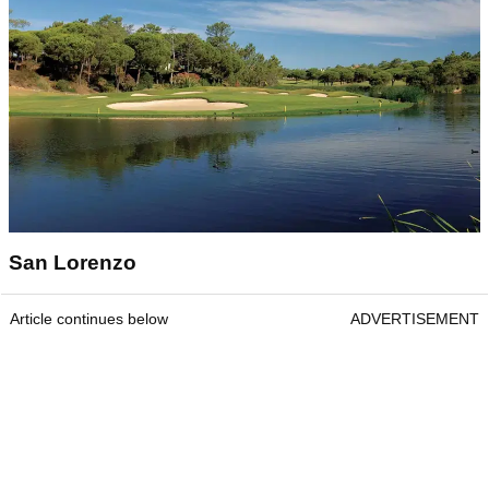
San Lorenzo
Article continues below
ADVERTISEMENT