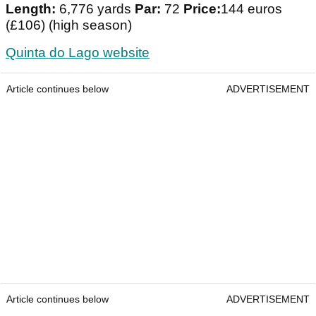
Length:
6,776 yards
Par:
72
Price:
144 euros
(£106) (high season)
Quinta do Lago website
Article continues below
ADVERTISEMENT
Article continues below
ADVERTISEMENT