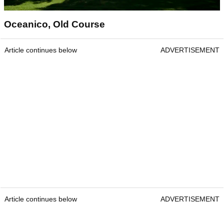
Oceanico, Old Course
Article continues below
ADVERTISEMENT
Article continues below
ADVERTISEMENT