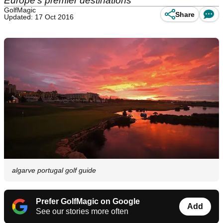
Europe's premier destinations
GolfMagic
Share
Updated: 17 Oct 2016
algarve portugal golf guide
Prefer GolfMagic on Google
Add
See our stories more often