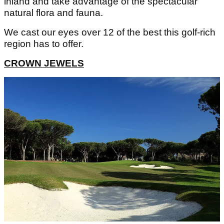
inland and take advantage of the spectacular
natural flora and fauna.
We cast our eyes over 12 of the best this golf-rich
region has to offer.
CROWN JEWELS