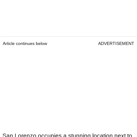
Article continues below
ADVERTISEMENT
San Lorenzo occupies a stunning location next to