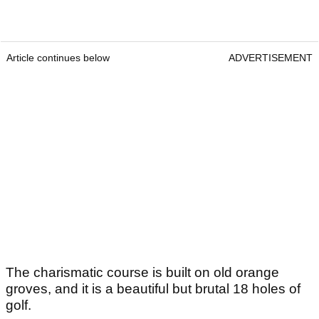
Article continues below
ADVERTISEMENT
The charismatic course is built on old orange
groves, and it is a beautiful but brutal 18 holes of
golf.