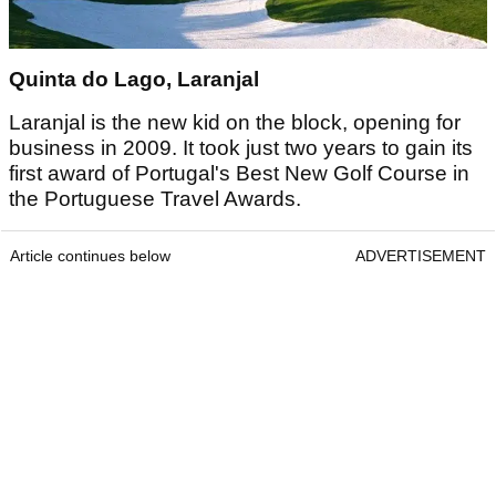
Quinta do Lago, Laranjal
Laranjal is the new kid on the block, opening for
business in 2009. It took just two years to gain its
first award of Portugal's Best New Golf Course in
the Portuguese Travel Awards.
Article continues below
ADVERTISEMENT