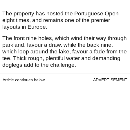
The property has hosted the Portuguese Open
eight times, and remains one of the premier
layouts in Europe.
The front nine holes, which wind their way through
parkland, favour a draw, while the back nine,
which loop around the lake, favour a fade from the
tee.
Thick rough, plentiful water and demanding
doglegs add to the challenge.
Article continues below
ADVERTISEMENT