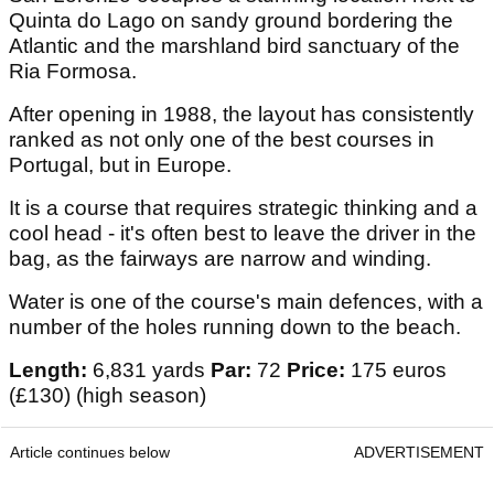
Quinta do Lago on sandy ground bordering the
Atlantic and the marshland bird sanctuary of the
Ria Formosa.
After opening in 1988, the layout has consistently
ranked as not only one of the best courses in
Portugal, but in Europe.
It is a course that requires strategic thinking and a
cool head - it's often best to leave the driver in the
bag, as the fairways are narrow and winding.
Water is one of the course's main defences, with a
number of the holes running down to the beach.
Length:
6,831 yards
Par:
72
Price:
175 euros
(£130) (high season)
Article continues below
ADVERTISEMENT