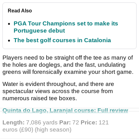
Read Also
PGA Tour Champions set to make its
Portuguese debut
The best golf courses in Catalonia
Players need to be straight off the tee as many of
the holes are doglegs, and the fast, undulating
greens will forensically examine your short game.
Water is evident throughout, and there are
spectacular views across the course from
numerous raised tee boxes.
Quinta do Lago, Laranjal course: Full review
Length:
7,086 yards
Par:
72
Price:
121
euros
(£90) (high season)