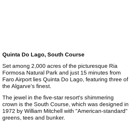
Quinta Do Lago, South Course
Set among 2,000 acres of the picturesque Ria
Formosa Natural Park and just 15 minutes from
Faro Airport lies Quinta Do Lago, featuring three of
the Algarve's finest.
The jewel in the five-star resort's shimmering
crown is the South Course, which was designed in
1972 by William Mitchell with "American-standard"
greens, tees and bunker.