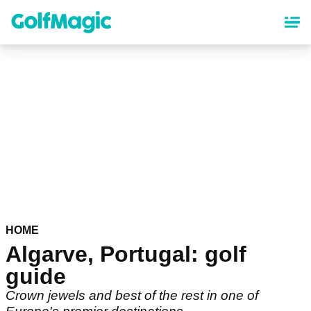
Skip
to
main
content
HOME
Algarve, Portugal: golf
guide
Crown jewels and best of the rest in one of