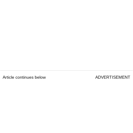
Article continues below
ADVERTISEMENT