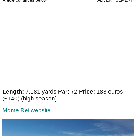
Article continues below
ADVERTISEMENT
Length:
7,181 yards
Par:
72
Price:
188 euros
(£140) (high season)
Monte Rei website