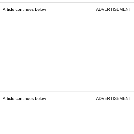
Article continues below
ADVERTISEMENT
Article continues below
ADVERTISEMENT