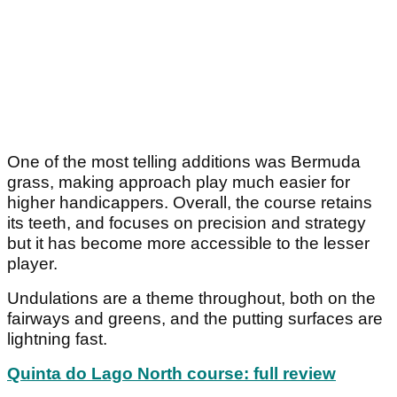
One of the most telling additions was Bermuda
grass, making approach play much easier for
higher handicappers. Overall, the course retains
its teeth, and focuses on precision and strategy
but it has become more accessible to the lesser
player.
Undulations are a theme throughout, both on the
fairways and greens, and the putting surfaces are
lightning fast.
Quinta do Lago North course: full review