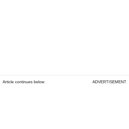
Article continues below
ADVERTISEMENT