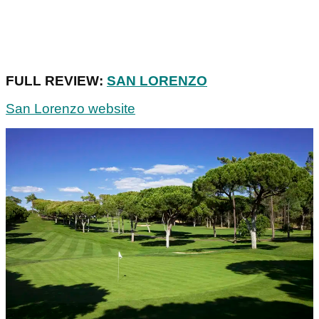
FULL REVIEW:
SAN LORENZO
San Lorenzo website