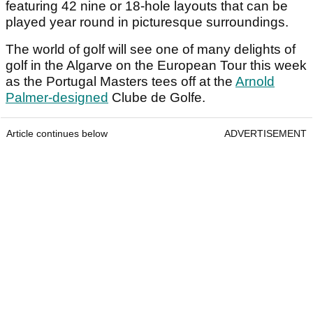
featuring 42 nine or 18-hole layouts that can be
played year round in picturesque surroundings.
The world of golf will see one of many delights of
golf in the Algarve on the European Tour this week
as the Portugal Masters tees off at the
Arnold
Palmer-designed
Clube de Golfe.
Article continues below
ADVERTISEMENT