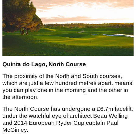
Quinta do Lago, North Course
The proximity of the North and South courses,
which are just a few hundred metres apart, means
you can play one in the morning and the other in
the afternoon.
The North Course has undergone a £6.7m facelift,
under the watchful eye of architect Beau Welling
and 2014 European Ryder Cup captain Paul
McGinley.