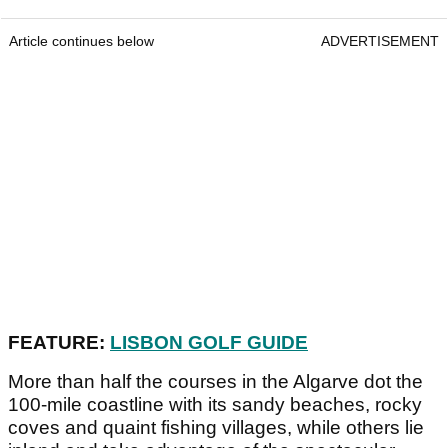
Article continues below
ADVERTISEMENT
FEATURE:
LISBON GOLF GUIDE
More than half the courses in the Algarve dot the
100-mile coastline with its sandy beaches, rocky
coves and quaint fishing villages, while others lie