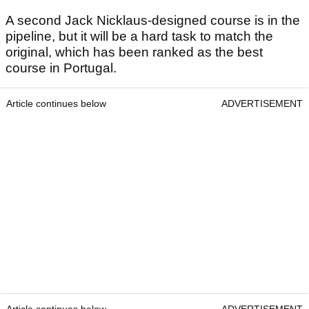
A second Jack Nicklaus-designed course is in the
pipeline, but it will be a hard task to match the
original, which has been ranked as the best
course in Portugal.
Article continues below
ADVERTISEMENT