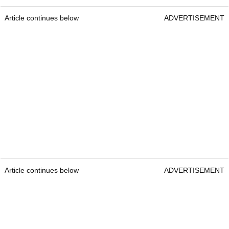
Article continues below
ADVERTISEMENT
Article continues below
ADVERTISEMENT