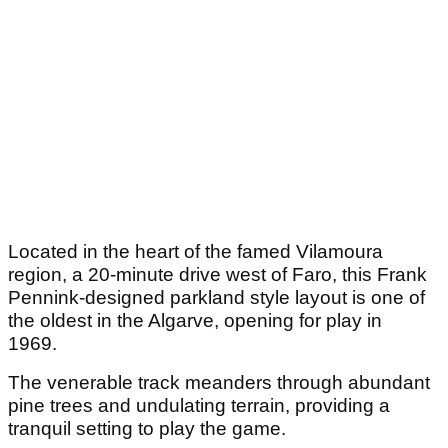
Located in the heart of the famed Vilamoura
region, a 20-minute drive west of Faro, this Frank
Pennink-designed parkland style layout is one of
the oldest in the Algarve, opening for play in
1969.
The venerable track meanders through abundant
pine trees and undulating terrain, providing a
tranquil setting to play the game.