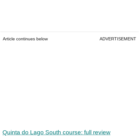
Article continues below
ADVERTISEMENT
Quinta do Lago South course: full review