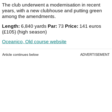
The club underwent a modernisation in recent
years, with a new clubhouse and putting green
among the amendments.
Length:
6,840 yards
Par:
73
Price:
141 euros
(£105) (high season)
Oceanico, Old course website
Article continues below
ADVERTISEMENT