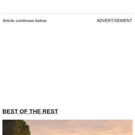
Article continues below
ADVERTISEMENT
BEST OF THE REST