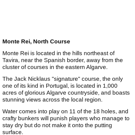
Monte Rei, North Course
Monte Rei is located in the hills northeast of
Tavira, near the Spanish border, away from the
cluster of courses in the eastern Algarve.
The Jack Nicklaus "signature" course, the only
one of its kind in Portugal, is located in 1,000
acres of glorious Algarve countryside, and boasts
stunning views across the local region.
Water comes into play on 11 of the 18 holes, and
crafty bunkers will punish players who manage to
stay dry but do not make it onto the putting
surface.