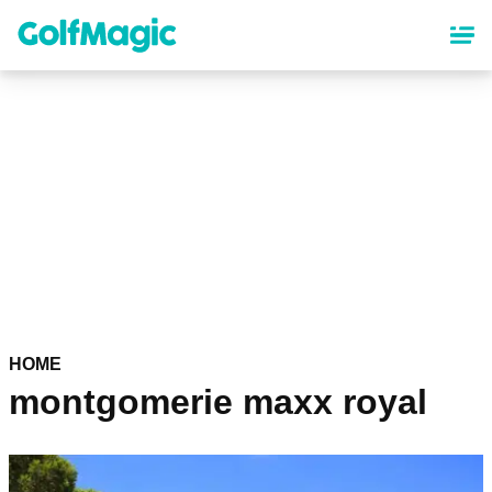
Skip
to
main
content
HOME
montgomerie maxx royal