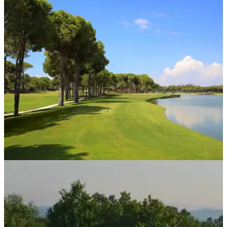
WESTERN EUROPE
04/01/19
Top Five All Inclusive Golf Holidays In Turkey
Check out some of the cracking deals on offer for sun-kissed
Turkish golf with Golf Holidays Direct.