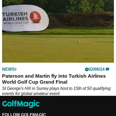
NEWS
02/06/14
Paterson and Martin fly into Turkish Airlines
World Golf Cup Grand Final
St George's Hill in Surrey plays host to 15th of 50 qualifying
events for global amateur event
FOLLOW GOLFMAGIC