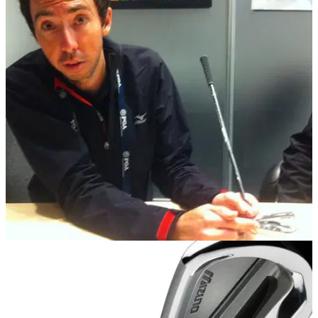
EQUIPMENT NEWS
30/01/14
PGA Show: Interview with Mizuno club
engineer Chris Voshall
'I feel like this year's offerings from TaylorMade are pretty