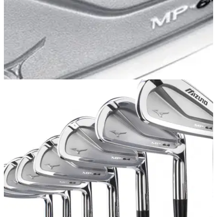
IRONS
13/05/13
MP-64
Mizuno MP-64 irons offer a touch more forgiveness than
traditional blades with Mizuno’s R&amp;D team focused on
producing the softest, most solid feel possible.