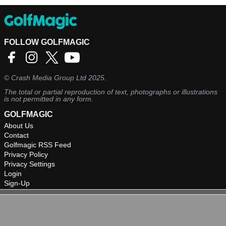
FOLLOW GOLFMAGIC
©
Crash Media Group Ltd
2025.
The total or partial reproduction of text, photographs or illustrations
is not permitted in any form.
GOLFMAGIC
About Us
Contact
Golfmagic RSS Feed
Privacy Policy
Privacy Settings
Login
Sign-Up