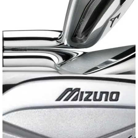
weak'
EQUIPMENT
15/09/13
Mizuno MP-54 irons: review
Golfmagic gets a first look of the stunning new MP-54 iron at
Bearwood Lakes Golf Club