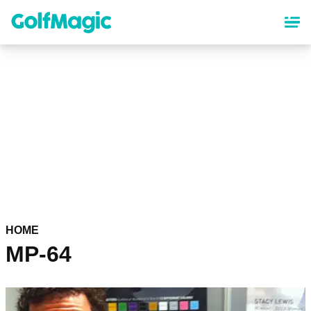
Skip
to
main
content
HOME
MP-64