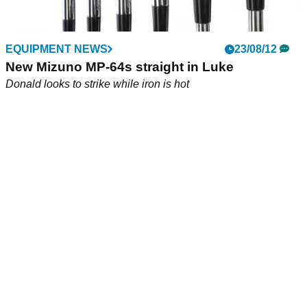
EQUIPMENT NEWS
23/08/12
New Mizuno MP-64s straight in Luke
Donald looks to strike while iron is hot