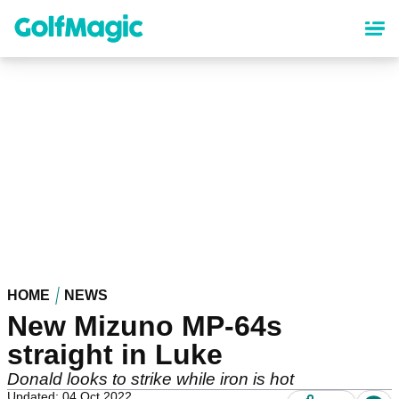
Skip
to
main
content
HOME
NEWS
New Mizuno MP-64s
straight in Luke
Donald looks to strike while iron is hot
Updated: 04 Oct 2022