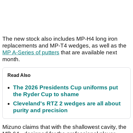
The new stock also includes MP-H4 long iron
replacements and MP-T4 wedges, as well as the
MP A-Series of putters
that are available next
month.
Read Also
The 2026 Presidents Cup uniforms put
the Ryder Cup to shame
Cleveland's RTZ 2 wedges are all about
purity and precision
Mizuno claims that with the shallowest cavity, the