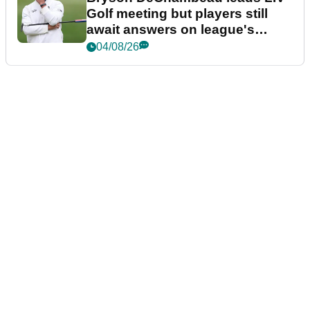
Golf meeting but players still
await answers on league's
future
04/08/26