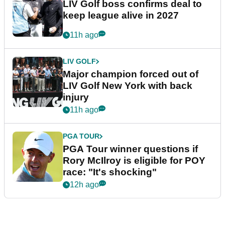
LIV Golf boss confirms deal to
keep league alive in 2027
11h ago
LIV GOLF
Major champion forced out of
LIV Golf New York with back
injury
11h ago
PGA TOUR
PGA Tour winner questions if
Rory McIlroy is eligible for POY
race: "It's shocking"
12h ago