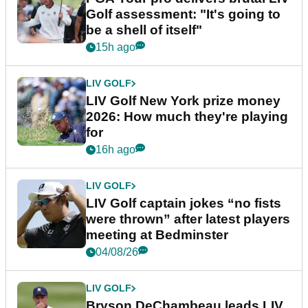
Golf assessment: "It's going to
be a shell of itself"
15h ago
LIV GOLF
LIV Golf New York prize money
2026: How much they're playing
for
16h ago
LIV GOLF
LIV Golf captain jokes “no fists
were thrown” after latest players
meeting at Bedminster
04/08/26
LIV GOLF
Bryson DeChambeau leads LIV