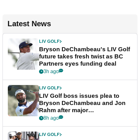
Latest News
LIV GOLF
Bryson DeChambeau's LIV Golf
future takes fresh twist as BC
Partners eyes funding deal
3h ago
LIV GOLF
LIV Golf boss issues plea to
Bryson DeChambeau and Jon
Rahm after major
announcement
8h ago
LIV GOLF