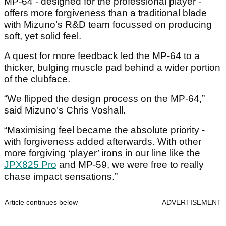
MP-64 - designed for the professional player -
offers more forgiveness than a traditional blade
with Mizuno’s R&D team focussed on producing
soft, yet solid feel.
A quest for more feedback led the MP-64 to a
thicker, bulging muscle pad behind a wider portion
of the clubface.
“We flipped the design process on the MP-64,”
said Mizuno’s Chris Voshall.
“Maximising feel became the absolute priority -
with forgiveness added afterwards. With other
more forgiving ‘player’ irons in our line like the
JPX825 Pro
and MP-59, we were free to really
chase impact sensations.”
Article continues below
ADVERTISEMENT