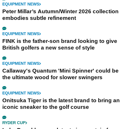
EQUIPMENT NEWS
Peter Millar’s Autumn/Winter 2026 collection
embodies subtle refinement
EQUIPMENT NEWS
FINK is the father-son brand looking to give
British golfers a new sense of style
EQUIPMENT NEWS
Callaway's Quantum 'Mini Spinner' could be
the ultimate wood for slower swingers
EQUIPMENT NEWS
Onitsuka Tiger is the latest brand to bring an
iconic sneaker to the golf course
RYDER CUP