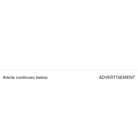
Article continues below
ADVERTISEMENT