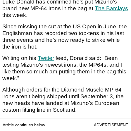
Luke Donald has confirmed he’s put Mizuno’s
brand new MP-64 irons in the bag at
The Barclays
this week.
Since missing the cut at the US Open in June, the
Englishman has recorded two top-tens in his last
three events and he’s now ready to strike while
the iron is hot.
Writing on his
Twitter
feed, Donald said: “Been
testing Mizuno’s newest irons, the MP64s, and I
like them so much am putting them in the bag this
week.”
Although orders for the Diamond Muscle MP-64
irons aren’t being shipped until September 3, the
new heads have landed at Mizuno’s European
custom fitting line in Scotland.
Article continues below
ADVERTISEMENT