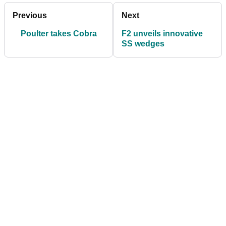
Previous
Next
Poulter takes Cobra
F2 unveils innovative
SS wedges