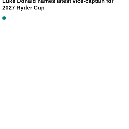
Luke Donald names latest vice-captain for
2027 Ryder Cup