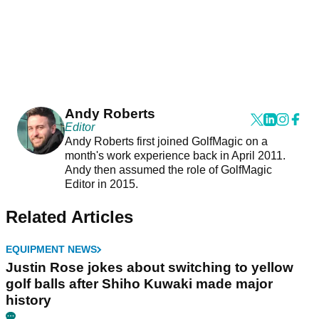
Andy Roberts
Editor
Andy Roberts first joined GolfMagic on a
month's work experience back in April 2011.
Andy then assumed the role of GolfMagic
Editor in 2015.
Related Articles
EQUIPMENT NEWS
Justin Rose jokes about switching to yellow
golf balls after Shiho Kuwaki made major
history