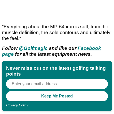
“Everything about the MP-64 iron is soft, from the
muscle definition, the sole contours and ultimately
the feel.”
Follow
@Golfmagic
and like our
Facebook
page
for all the latest equipment news.
Never miss out on the latest golfing talking
points
Privacy Policy