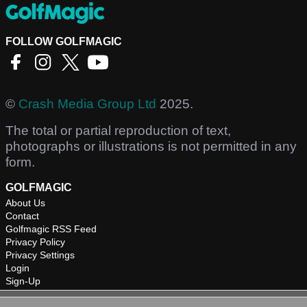
FOLLOW GOLFMAGIC
©
Crash Media Group Ltd
2025.
The total or partial reproduction of text,
photographs or illustrations is not permitted in any
form.
GOLFMAGIC
About Us
Contact
Golfmagic RSS Feed
Privacy Policy
Privacy Settings
Login
Sign-Up