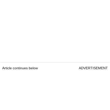
Article continues below
ADVERTISEMENT