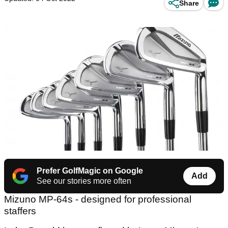
Share
Prefer GolfMagic on Google
Add
See our stories more often
Mizuno MP-64s - designed for professional
staffers