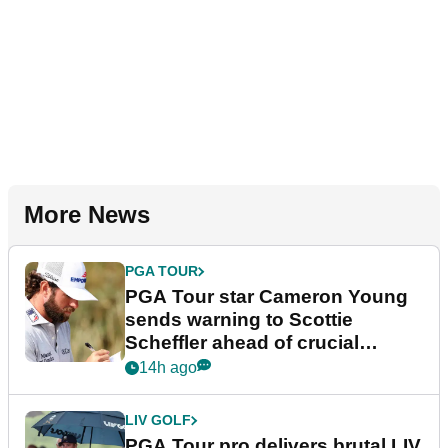
More News
PGA TOUR
PGA Tour star Cameron Young
sends warning to Scottie
Scheffler ahead of crucial
stretch
14h ago
LIV GOLF
PGA Tour pro delivers brutal LIV