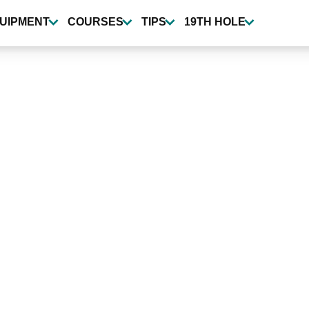
UIPMENT
COURSES
TIPS
19TH HOLE