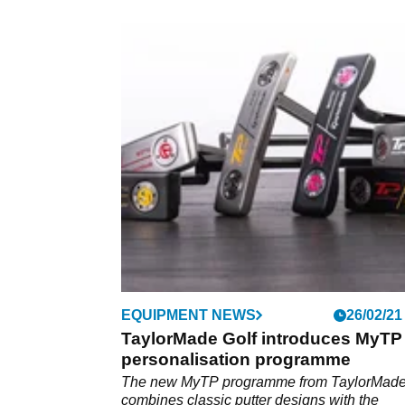
EQUIPMENT NEWS
26/02/21
TaylorMade Golf introduces MyTP
personalisation programme
The new MyTP programme from TaylorMad
combines classic putter designs with the