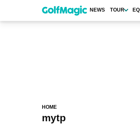
Skip
to
NEWS
TOUR
EQ
main
content
HOME
mytp