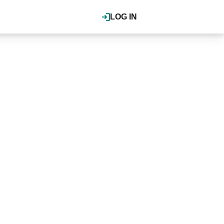
LOG IN