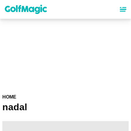
Skip
to
main
content
HOME
nadal