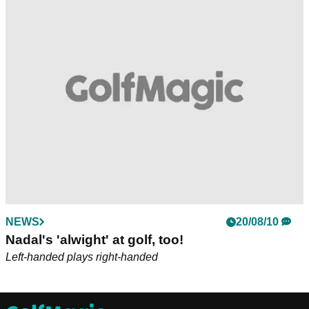
NEWS
20/08/10
Nadal's 'alwight' at golf, too!
Left-handed plays right-handed