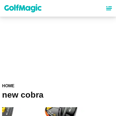
Skip
to
main
content
HOME
new cobra