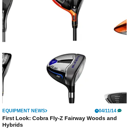
EQUIPMENT NEWS
04/11/14
First Look: Cobra Fly-Z Fairway Woods and
Hybrids