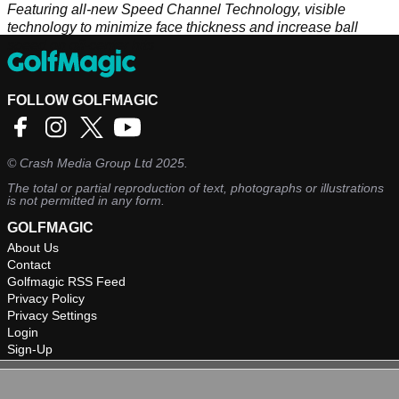
Featuring all-new Speed Channel Technology, visible
technology to minimize face thickness and increase ball
speed on off-center hits
FOLLOW GOLFMAGIC
©
Crash Media Group Ltd
2025.
The total or partial reproduction of text, photographs or illustrations
is not permitted in any form.
GOLFMAGIC
About Us
Contact
Golfmagic RSS Feed
Privacy Policy
Privacy Settings
Login
Sign-Up