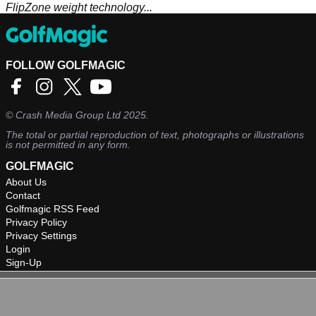
FlipZone weight technology...
FOLLOW GOLFMAGIC
©
Crash Media Group Ltd
2025.
The total or partial reproduction of text, photographs or illustrations
is not permitted in any form.
GOLFMAGIC
About Us
Contact
Golfmagic RSS Feed
Privacy Policy
Privacy Settings
Login
Sign-Up