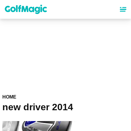
Skip
to
main
content
HOME
new driver 2014