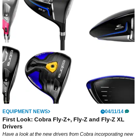
EQUIPMENT NEWS
04/11/14
First Look: Cobra Fly-Z+, Fly-Z and Fly-Z XL
Drivers
Have a look at the new drivers from Cobra incorporating new