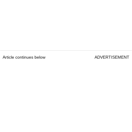
Article continues below
ADVERTISEMENT