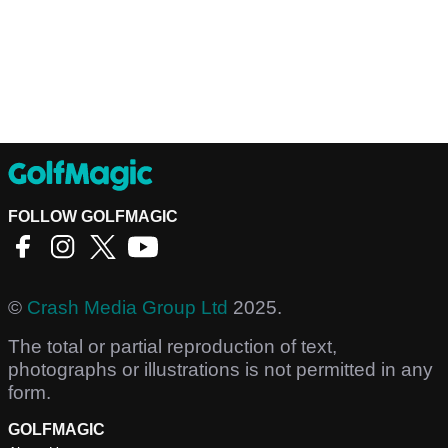
FOLLOW GOLFMAGIC
©
Crash Media Group Ltd
2025.
The total or partial reproduction of text,
photographs or illustrations is not permitted in any
form.
GOLFMAGIC