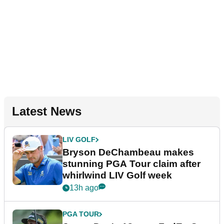
Latest News
LIV GOLF
Bryson DeChambeau makes
stunning PGA Tour claim after
whirlwind LIV Golf week
13h ago
PGA TOUR