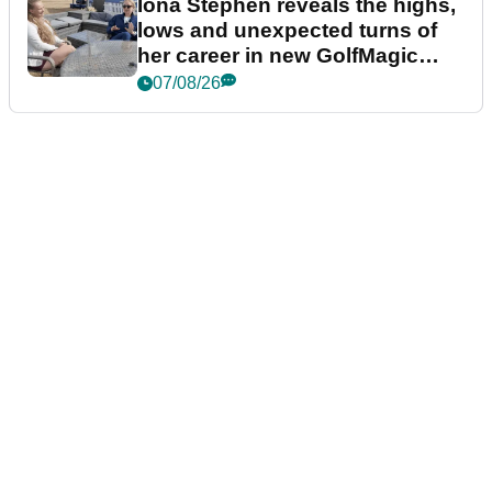
Iona Stephen reveals the highs,
lows and unexpected turns of
her career in new GolfMagic
podcast Her Game
07/08/26