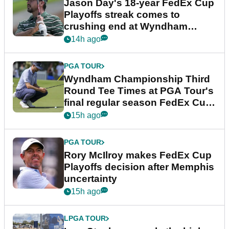
Jason Day's 18-year FedEx Cup
Playoffs streak comes to
crushing end at Wyndham
Championship
14h ago
PGA TOUR
Wyndham Championship Third
Round Tee Times at PGA Tour's
final regular season FedEx Cup
event
15h ago
PGA TOUR
Rory McIlroy makes FedEx Cup
Playoffs decision after Memphis
uncertainty
15h ago
LPGA TOUR