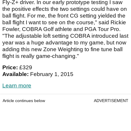
Fly-Z+ driver. In our early prototype testing I saw
the positive effects the two settings could have on
ball flight. For me, the front CG setting yielded the
ball flight I want to see on the course," said Rickie
Fowler, COBRA Golf athlete and PGA Tour Pro.
"The adjustable loft setting COBRA introduced last
year was a huge advantage to my game, but now
adding this new Zone Weighting to fine tune ball
flight is really game-changing."
Price:
£329
Available:
February 1, 2015
Learn more
Article continues below
ADVERTISEMENT