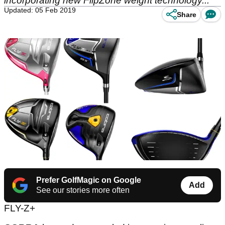
incorporating new FlipZone weight technology...
Updated: 05 Feb 2019
Share
Prefer GolfMagic on Google
Add
See our stories more often
FLY-Z+