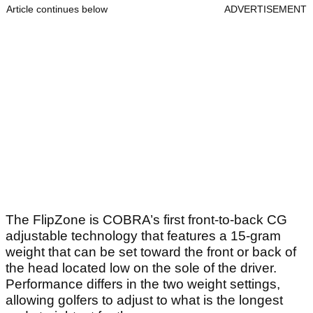
Article continues below
ADVERTISEMENT
The FlipZone is COBRA’s first front-to-back CG
adjustable technology that features a 15-gram
weight that can be set toward the front or back of
the head located low on the sole of the driver.
Performance differs in the two weight settings,
allowing golfers to adjust to what is the longest