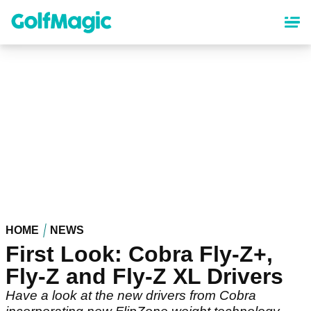
Skip
to
main
content
HOME
NEWS
First Look: Cobra Fly-Z+,
Fly-Z and Fly-Z XL Drivers
Have a look at the new drivers from Cobra