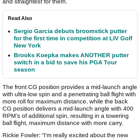
and straightest for them.
Read Also
Sergio Garcia debuts broomstick putter
for the first time in competition at LIV Golf
New York
Brooks Koepka makes ANOTHER putter
switch in a bid to save his PGA Tour
season
The front CG position provides a mid-launch angle
with ultra-low spin and a penetrating ball flight with
more roll for maximum distance, while the back
CG position delivers a mid-launch angle with 400
RPM’s of additional spin, resulting in a towering
ball flight, maximum distance with more carry.
Rickie Fowler: “I’m really excited about the new