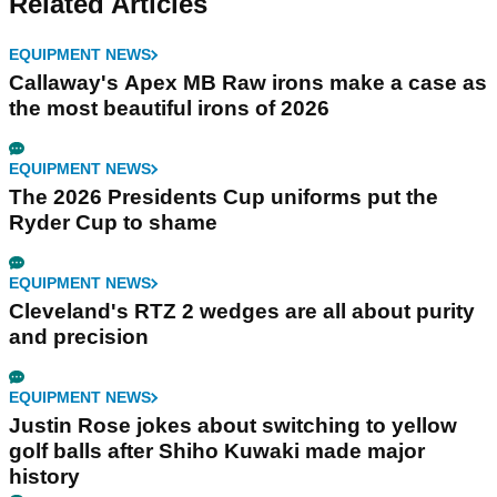
Related Articles
EQUIPMENT NEWS
Callaway's Apex MB Raw irons make a case as
the most beautiful irons of 2026
EQUIPMENT NEWS
The 2026 Presidents Cup uniforms put the
Ryder Cup to shame
EQUIPMENT NEWS
Cleveland's RTZ 2 wedges are all about purity
and precision
EQUIPMENT NEWS
Justin Rose jokes about switching to yellow
golf balls after Shiho Kuwaki made major
history