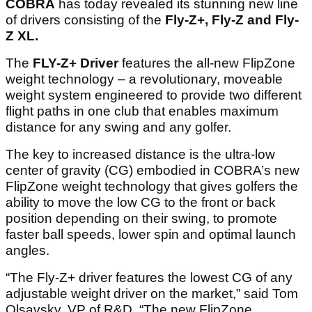
COBRA
has today revealed its stunning new line
of drivers consisting of the
Fly-Z+, Fly-Z and Fly-
Z XL.
The
FLY-Z+ Driver
features the all-new FlipZone
weight technology – a revolutionary, moveable
weight system engineered to provide two different
flight paths in one club that enables maximum
distance for any swing and any golfer.
The key to increased distance is the ultra-low
center of gravity (CG) embodied in COBRA’s new
FlipZone weight technology that gives golfers the
ability to move the low CG to the front or back
position depending on their swing, to promote
faster ball speeds, lower spin and optimal launch
angles.
“The Fly-Z+ driver features the lowest CG of any
adjustable weight driver on the market,” said Tom
Olsavsky, VP of R&D. “The new FlipZone