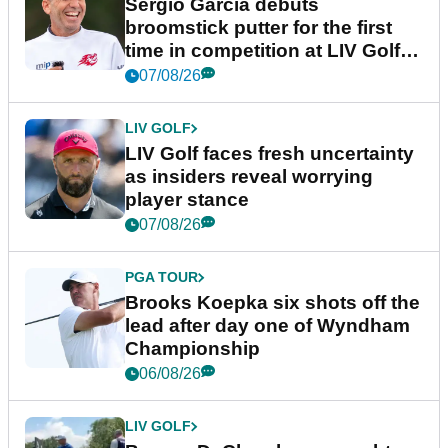
Sergio Garcia debuts
broomstick putter for the first
time in competition at LIV Golf
New York
07/08/26
LIV GOLF
LIV Golf faces fresh uncertainty
as insiders reveal worrying
player stance
07/08/26
PGA TOUR
Brooks Koepka six shots off the
lead after day one of Wyndham
Championship
06/08/26
LIV GOLF