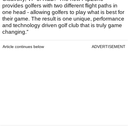
provides golfers with two different flight paths in
one head - allowing golfers to play what is best for
their game. The result is one unique, performance
and technology driven golf club that is truly game
changing.”
Article continues below
ADVERTISEMENT