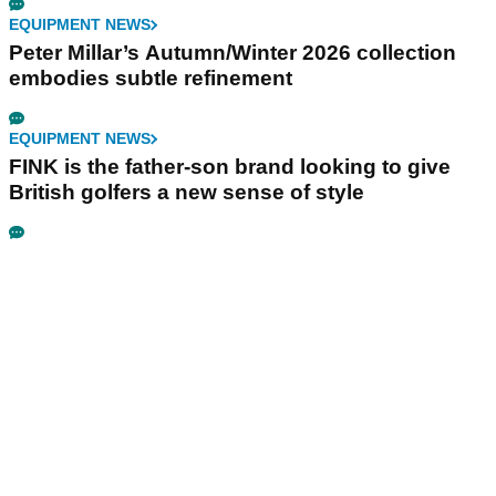
EQUIPMENT NEWS
Peter Millar’s Autumn/Winter 2026 collection
embodies subtle refinement
EQUIPMENT NEWS
FINK is the father-son brand looking to give
British golfers a new sense of style