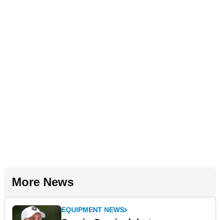
More News
EQUIPMENT NEWS