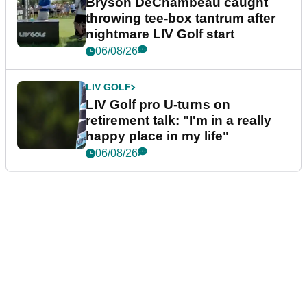
Bryson DeChambeau caught
throwing tee-box tantrum after
nightmare LIV Golf start
06/08/26
LIV GOLF
LIV Golf pro U-turns on
retirement talk: "I'm in a really
happy place in my life"
06/08/26