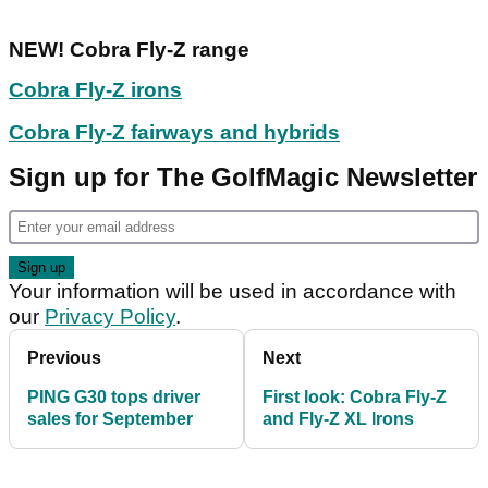
NEW! Cobra Fly-Z range
Cobra Fly-Z irons
Cobra Fly-Z fairways and hybrids
Sign up for The GolfMagic Newsletter
Your information will be used in accordance with
our
Privacy Policy
.
Previous
Next
PING G30 tops driver
First look: Cobra Fly-Z
sales for September
and Fly-Z XL Irons