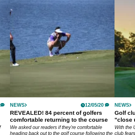
NEWS
12/05/20
NEWS
REVEALED! 84 percent of golfers
Golf cl
comfortable returning to the course
"close
f
We asked our readers if they're comfortable
With the 
heading back out to the golf course following the
club fear