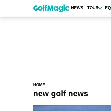
Skip
to
NEWS
TOUR
EQ
main
content
HOME
new golf news