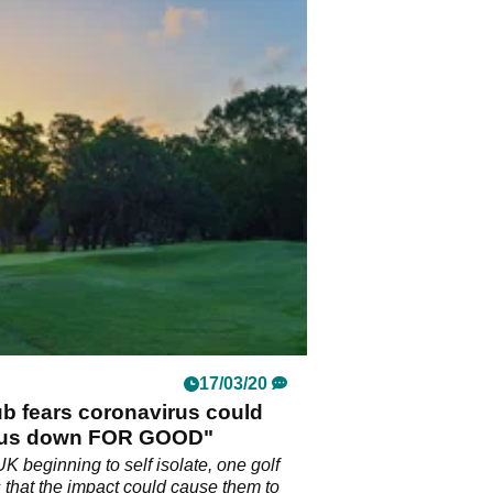
17/03/20
ub fears coronavirus could
 us down FOR GOOD"
UK beginning to self isolate, one golf
s that the impact could cause them to