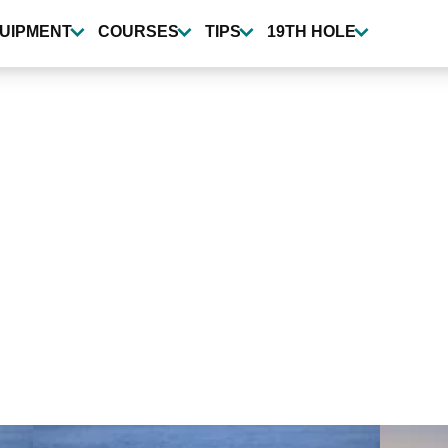
UIPMENT
COURSES
TIPS
19TH HOLE