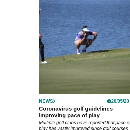
NEWS
20/05/20
Coronavirus golf guidelines
improving pace of play
Multiple golf clubs have reported that pace o
play has vastly improved since golf courses