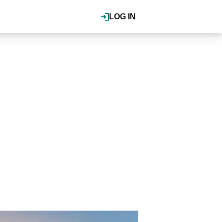
LOG IN