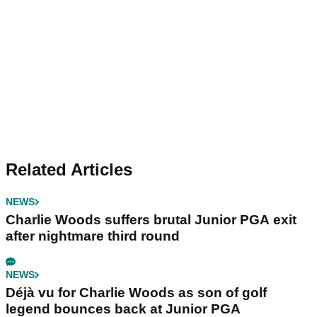
Related Articles
NEWS
Charlie Woods suffers brutal Junior PGA exit
after nightmare third round
NEWS
Déjà vu for Charlie Woods as son of golf
legend bounces back at Junior PGA