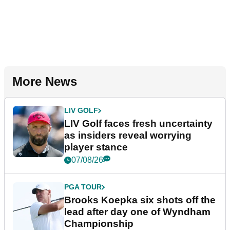
More News
LIV GOLF
LIV Golf faces fresh uncertainty
as insiders reveal worrying
player stance
07/08/26
PGA TOUR
Brooks Koepka six shots off the
lead after day one of Wyndham
Championship