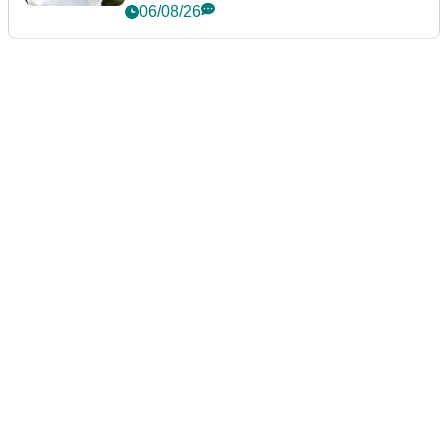
06/08/26