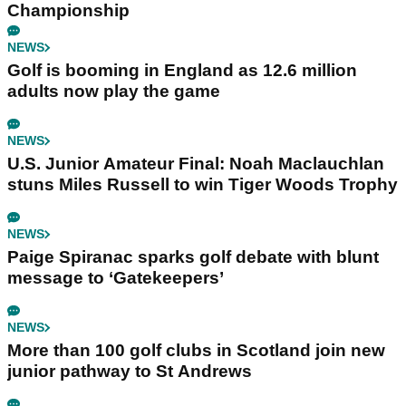
Championship
NEWS
Golf is booming in England as 12.6 million
adults now play the game
NEWS
U.S. Junior Amateur Final: Noah Maclauchlan
stuns Miles Russell to win Tiger Woods Trophy
NEWS
Paige Spiranac sparks golf debate with blunt
message to ‘Gatekeepers’
NEWS
More than 100 golf clubs in Scotland join new
junior pathway to St Andrews