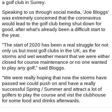
a golf club in Surrey.
Speaking to us through social media, 'Joe Bloggs'
was extremely concerned that the coronavirus
would lead to the golf club being shut down for
good, after what's already been a difficult start to
the year.
"The start of 2020 has been a real struggle for not
only us but most golf clubs in the UK, as the
storms and wet weather meant that we were either
closed for course maintenance or no one wanted
to play any golf," said Bloggs.
"We were really hoping that now the storms have
passed we could push on and have a really
successful Spring / Summer and attract a lot of
golfers to play the course and vist the clubhouse
for some food and drinks afterwards.