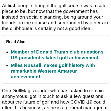
At first, people thought the golf course was a safe
place to be, but now that the government has
insisted on social distancing, being around your
friends on the course and surrounded by others in
the clubhouse is certainly not a good idea.
Read Also
Member of Donald Trump club questions
US president's latest golf achievement
Miles Russell makes golf history with
remarkable Western Amateur
achievement
One GolfMagic reader who has asked to remain
anonymous, got in touch to ask a few questions
about the future of golf and how COVID-19 could
effect his business, as he is a general manager at