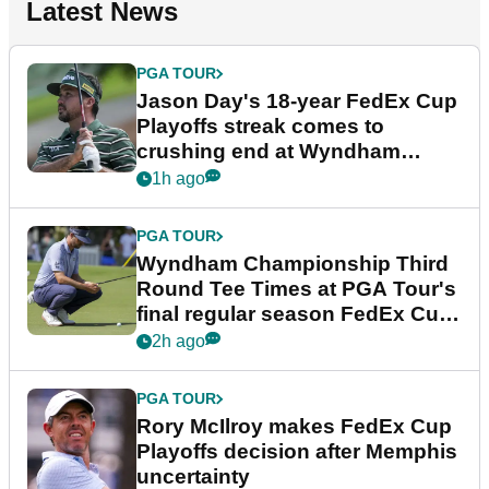
Latest News
PGA TOUR
Jason Day's 18-year FedEx Cup
Playoffs streak comes to
crushing end at Wyndham
Championship
1h ago
PGA TOUR
Wyndham Championship Third
Round Tee Times at PGA Tour's
final regular season FedEx Cup
event
2h ago
PGA TOUR
Rory McIlroy makes FedEx Cup
Playoffs decision after Memphis
uncertainty