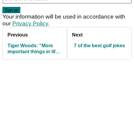
Your information will be used in accordance with
our
Privacy Policy
.
Previous
Next
Tiger Woods: "More
7 of the best golf jokes
important things in life
than a golf tournament"