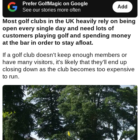
Prefer GolfMagic on Google
Add
See our stories more often
Most golf clubs in the UK heavily rely on being
open every single day and need lots of
customers playing golf and spending money
at the bar in order to stay afloat.
If a golf club doesn't keep enough members or
have many visitors, it's likely that they'll end up
closing down as the club becomes too expensive
to run.