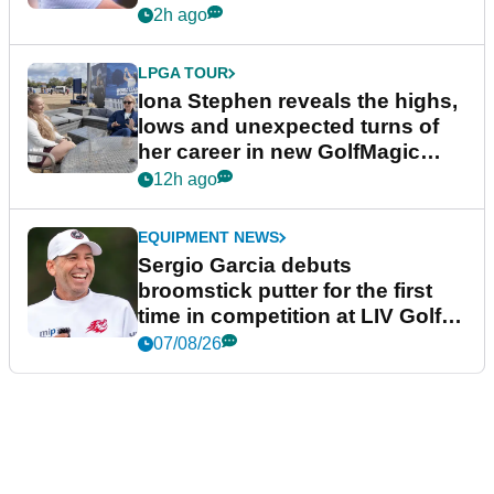
2h ago
LPGA TOUR
Iona Stephen reveals the highs,
lows and unexpected turns of
her career in new GolfMagic
podcast Her Game
12h ago
EQUIPMENT NEWS
Sergio Garcia debuts
broomstick putter for the first
time in competition at LIV Golf
New York
07/08/26