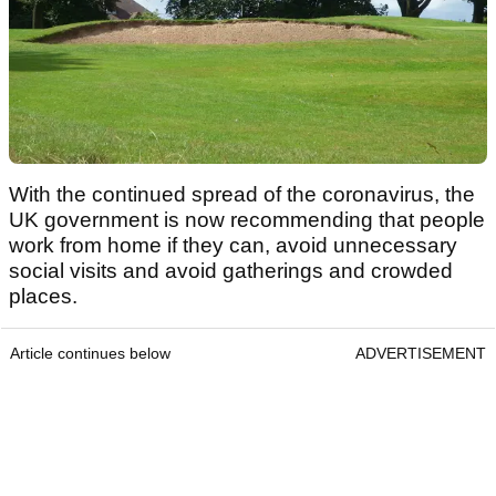
With the continued spread of the coronavirus, the
UK government is now recommending that people
work from home if they can, avoid unnecessary
social visits and avoid gatherings and crowded
places.
Article continues below
ADVERTISEMENT