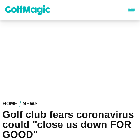
Skip
to
main
content
HOME
NEWS
Golf club fears coronavirus
could "close us down FOR
GOOD"