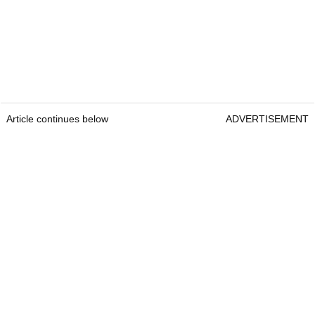
Article continues below
ADVERTISEMENT