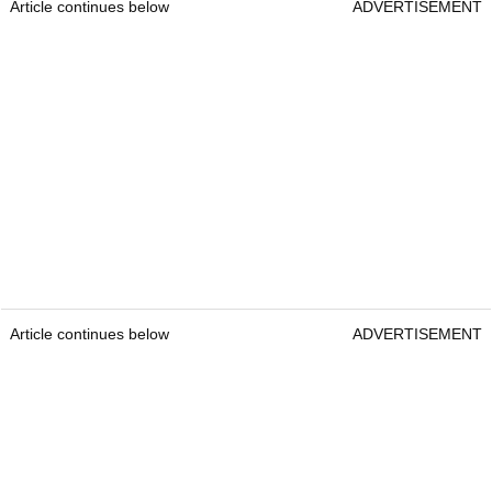
Article continues below
ADVERTISEMENT
Article continues below
ADVERTISEMENT