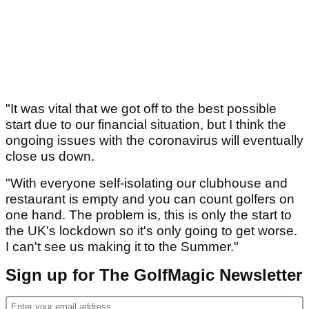
"It was vital that we got off to the best possible
start due to our financial situation, but I think the
ongoing issues with the coronavirus will eventually
close us down.
"With everyone self-isolating our clubhouse and
restaurant is empty and you can count golfers on
one hand. The problem is, this is only the start to
the UK's lockdown so it's only going to get worse.
I can't see us making it to the Summer."
Sign up for The GolfMagic Newsletter