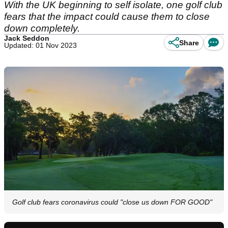
With the UK beginning to self isolate, one golf club
fears that the impact could cause them to close
down completely.
Jack Seddon
Share
Updated: 01 Nov 2023
Golf club fears coronavirus could "close us down FOR GOOD"