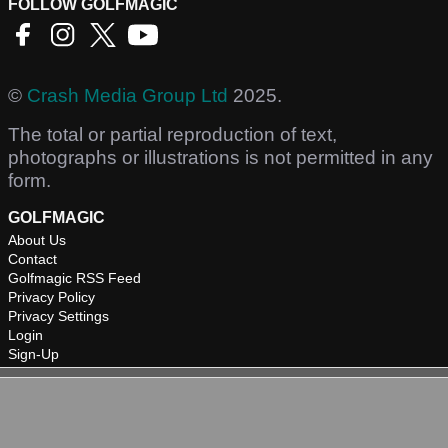
FOLLOW GOLFMAGIC
©
Crash Media Group Ltd
2025.
The total or partial reproduction of text,
photographs or illustrations is not permitted in any
form.
GOLFMAGIC
About Us
Contact
Golfmagic RSS Feed
Privacy Policy
Privacy Settings
Login
Sign-Up