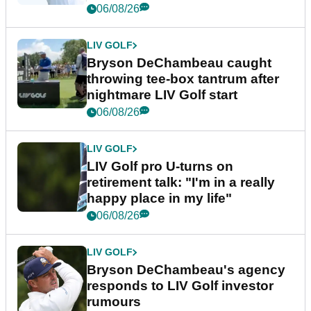
06/08/26
LIV GOLF
Bryson DeChambeau caught
throwing tee-box tantrum after
nightmare LIV Golf start
06/08/26
LIV GOLF
LIV Golf pro U-turns on
retirement talk: "I'm in a really
happy place in my life"
06/08/26
LIV GOLF
Bryson DeChambeau's agency
responds to LIV Golf investor
rumours