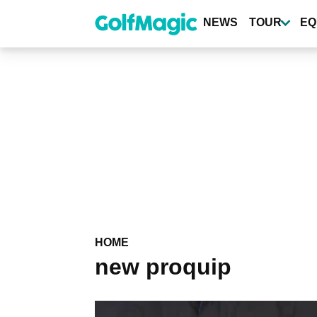
Skip
to
NEWS
TOUR
EQ
main
content
HOME
new proquip