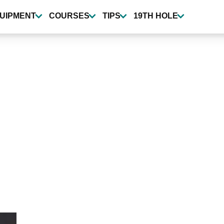
UIPMENT
COURSES
TIPS
19TH HOLE