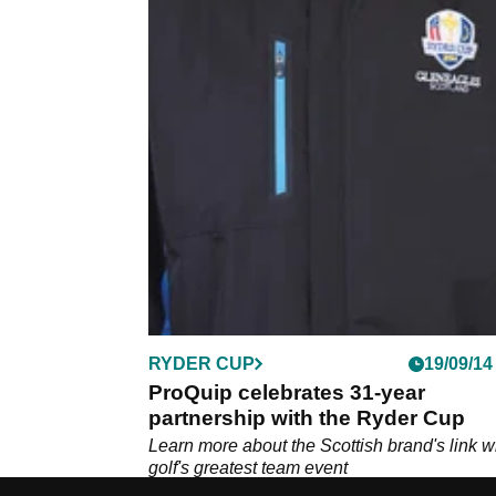
RYDER CUP
19/09/14
ProQuip celebrates 31-year
partnership with the Ryder Cup
Learn more about the Scottish brand's link w
golf's greatest team event