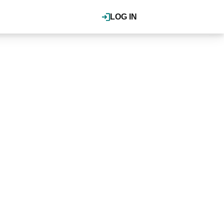
LOG IN