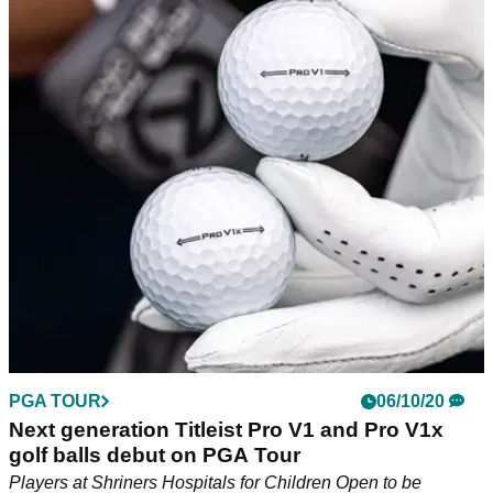
PGA TOUR
06/10/20
Next generation Titleist Pro V1 and Pro V1x
golf balls debut on PGA Tour
Players at Shriners Hospitals for Children Open to be