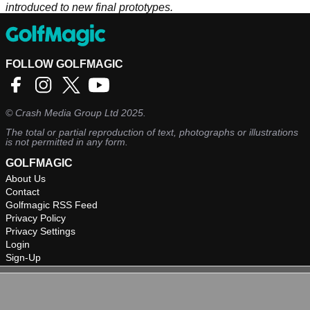
introduced to new final prototypes.
FOLLOW GOLFMAGIC
©
Crash Media Group Ltd
2025.
The total or partial reproduction of text, photographs or illustrations
is not permitted in any form.
GOLFMAGIC
About Us
Contact
Golfmagic RSS Feed
Privacy Policy
Privacy Settings
Login
Sign-Up