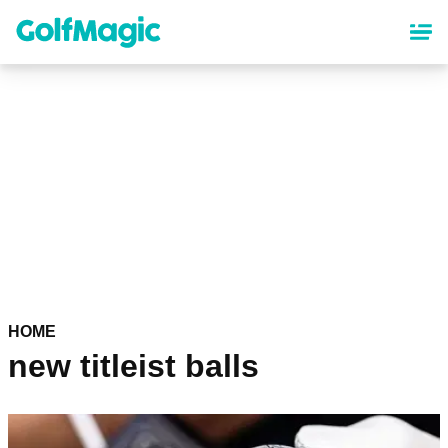
Skip
to
main
content
HOME
new titleist balls