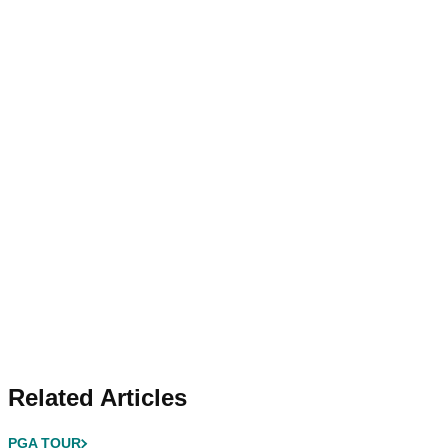
Related Articles
PGA TOUR