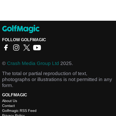
FOLLOW GOLFMAGIC
©
Crash Media Group Ltd
2025.
The total or partial reproduction of text,
photographs or illustrations is not permitted in any
form.
GOLFMAGIC
About Us
Contact
Golfmagic RSS Feed
Privacy Policy