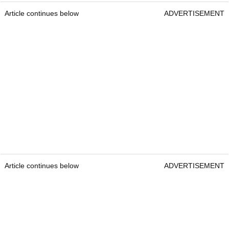
Article continues below
ADVERTISEMENT
Article continues below
ADVERTISEMENT