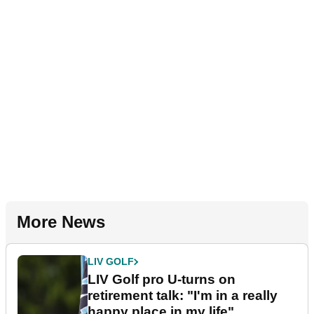
More News
LIV GOLF
LIV Golf pro U-turns on
retirement talk: "I'm in a really
happy place in my life"