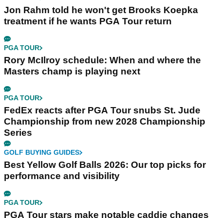
Jon Rahm told he won't get Brooks Koepka
treatment if he wants PGA Tour return
PGA TOUR
Rory McIlroy schedule: When and where the
Masters champ is playing next
PGA TOUR
FedEx reacts after PGA Tour snubs St. Jude
Championship from new 2028 Championship
Series
GOLF BUYING GUIDES
Best Yellow Golf Balls 2026: Our top picks for
performance and visibility
PGA TOUR
PGA Tour stars make notable caddie changes