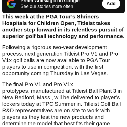
Prefer GolfMagic on Google
Add
See our stories more often
This week at the PGA Tour’s Shriners
Hospitals for Children Open, Titleist takes
another step forward in its relentless pursuit of
superior golf ball technology and performance.
Following a rigorous two-year development
process, next generation Titleist Pro V1 and Pro
V1x golf balls are now available to PGA Tour
players to use in competition, with the first
opportunity coming Thursday in Las Vegas.
The final Pro V1 and Pro V1x
prototypes, manufactured at Titleist Ball Plant 3 in
New Bedford, Mass., will be delivered to player’s
lockers today at TPC Summerlin. Titleist Golf Ball
R&D representatives are on site to work with
players as they test the new products and
determine the model that best fits their game.