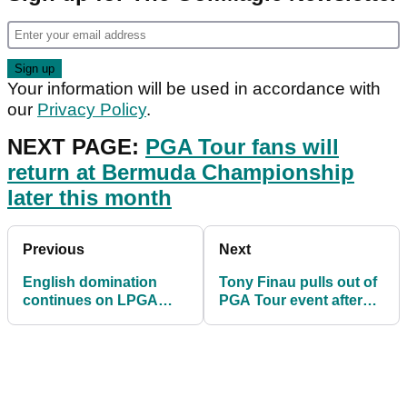
Your information will be used in accordance with
our
Privacy Policy
.
NEXT PAGE:
PGA Tour fans will
return at Bermuda Championship
later this month
Previous
Next
English domination
Tony Finau pulls out of
continues on LPGA
PGA Tour event after
Tour as Mel Reid lands
POSITIVE coronavirus
first win
test