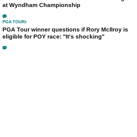
at Wyndham Championship
PGA TOUR
PGA Tour winner questions if Rory McIlroy is
eligible for POY race: "It's shocking"