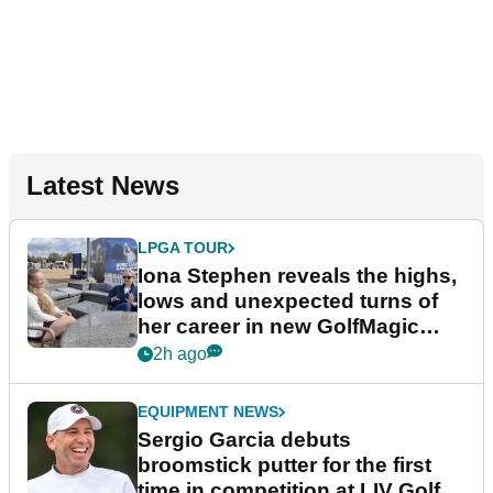
Latest News
LPGA TOUR
Iona Stephen reveals the highs,
lows and unexpected turns of
her career in new GolfMagic
podcast Her Game
2h ago
EQUIPMENT NEWS
Sergio Garcia debuts
broomstick putter for the first
time in competition at LIV Golf