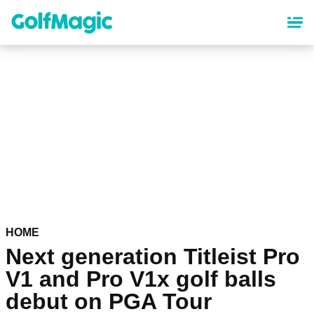
Skip
to
main
content
HOME
Next generation Titleist Pro
V1 and Pro V1x golf balls
debut on PGA Tour