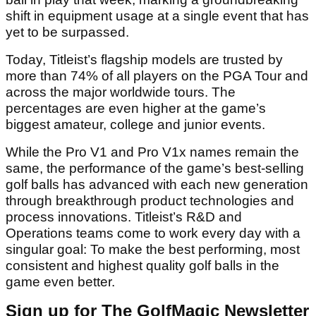
shift in equipment usage at a single event that has
yet to be surpassed.
Today, Titleist’s flagship models are trusted by
more than 74% of all players on the PGA Tour and
across the major worldwide tours. The
percentages are even higher at the game’s
biggest amateur, college and junior events.
While the Pro V1 and Pro V1x names remain the
same, the performance of the game’s best-selling
golf balls has advanced with each new generation
through breakthrough product technologies and
process innovations. Titleist’s R&D and
Operations teams come to work every day with a
singular goal: To make the best performing, most
consistent and highest quality golf balls in the
game even better.
Sign up for The GolfMagic Newsletter