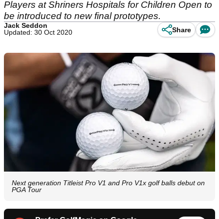
Players at Shriners Hospitals for Children Open to
be introduced to new final prototypes.
Jack Seddon
Share
Updated: 30 Oct 2020
Next generation Titleist Pro V1 and Pro V1x golf balls debut on
PGA Tour