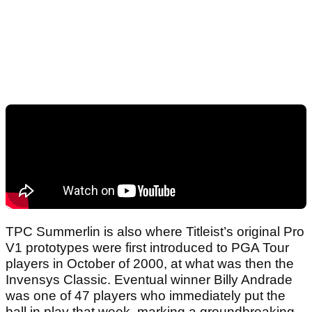
TPC Summerlin is also where Titleist’s original Pro
V1 prototypes were first introduced to PGA Tour
players in October of 2000, at what was then the
Invensys Classic. Eventual winner Billy Andrade
was one of 47 players who immediately put the
ball in play that week, marking a groundbreaking