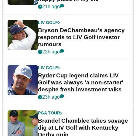
21h ago
LIV GOLF
Bryson DeChambeau's agency
responds to LIV Golf investor
rumours
22h ago
LIV GOLF
Ryder Cup legend claims LIV
Golf was always 'a non-starter'
despite fresh investment talks
23h ago
PGA TOUR
Brandel Chamblee takes savage
dig at LIV Golf with Kentucky
Derby quip