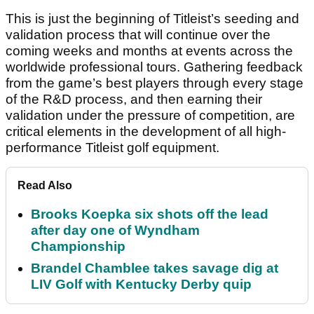
This is just the beginning of Titleist’s seeding and
validation process that will continue over the
coming weeks and months at events across the
worldwide professional tours. Gathering feedback
from the game’s best players through every stage
of the R&D process, and then earning their
validation under the pressure of competition, are
critical elements in the development of all high-
performance Titleist golf equipment.
Read Also
Brooks Koepka six shots off the lead
after day one of Wyndham
Championship
Brandel Chamblee takes savage dig at
LIV Golf with Kentucky Derby quip