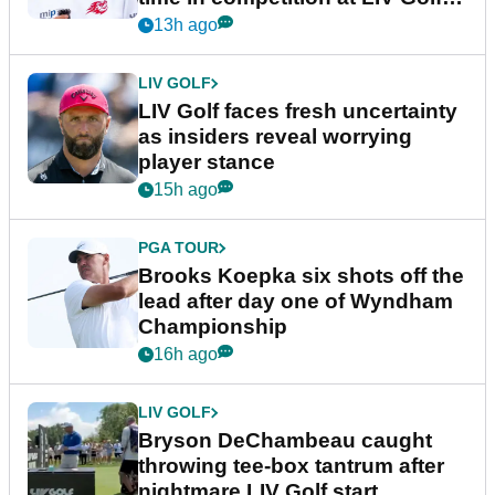
New York
13h ago
LIV GOLF
LIV Golf faces fresh uncertainty
as insiders reveal worrying
player stance
15h ago
PGA TOUR
Brooks Koepka six shots off the
lead after day one of Wyndham
Championship
16h ago
LIV GOLF
Bryson DeChambeau caught
throwing tee-box tantrum after
nightmare LIV Golf start