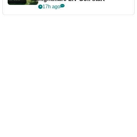
17h ago