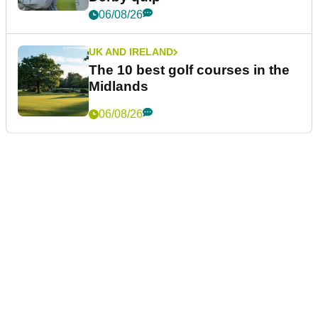
06/08/26
UK AND IRELAND
The 10 best golf courses in the
Midlands
06/08/26