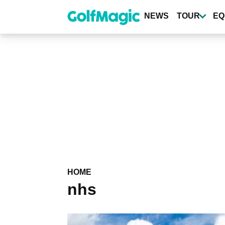
Skip
to
NEWS
TOUR
EQ
main
content
HOME
nhs