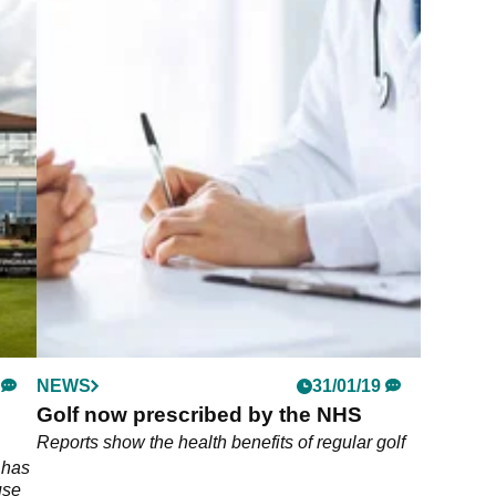
NEWS
31/01/19
Golf now prescribed by the NHS
Reports show the health benefits of regular golf
 has
use