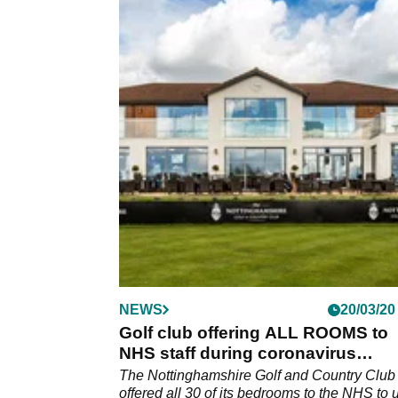
NEWS
20/03/20
Golf club offering ALL ROOMS to
NHS staff during coronavirus
pandemic
The Nottinghamshire Golf and Country Club
offered all 30 of its bedrooms to the NHS to 