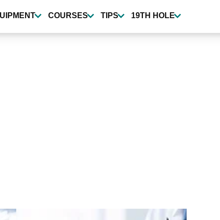
UIPMENT
COURSES
TIPS
19TH HOLE