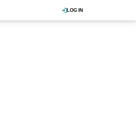
LOG IN