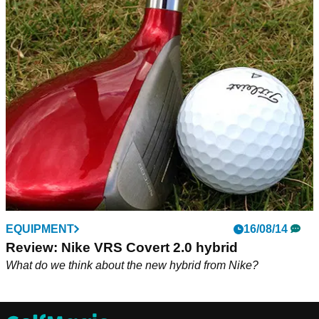
EQUIPMENT
16/08/14
Review: Nike VRS Covert 2.0 hybrid
What do we think about the new hybrid from Nike?