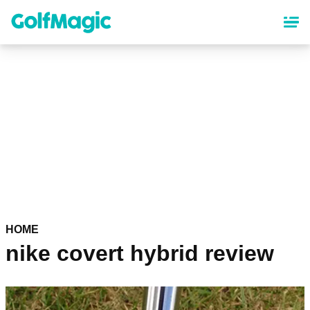
Skip
to
main
content
HOME
nike covert hybrid review