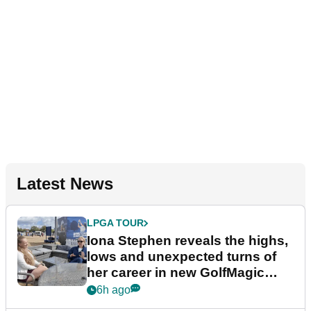
Latest News
LPGA TOUR
Iona Stephen reveals the highs,
lows and unexpected turns of
her career in new GolfMagic
podcast Her Game
6h ago