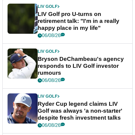
LIV GOLF
LIV Golf pro U-turns on
retirement talk: "I'm in a really
happy place in my life"
06/08/26
LIV GOLF
Bryson DeChambeau's agency
responds to LIV Golf investor
rumours
06/08/26
LIV GOLF
Ryder Cup legend claims LIV
Golf was always 'a non-starter'
despite fresh investment talks
06/08/26