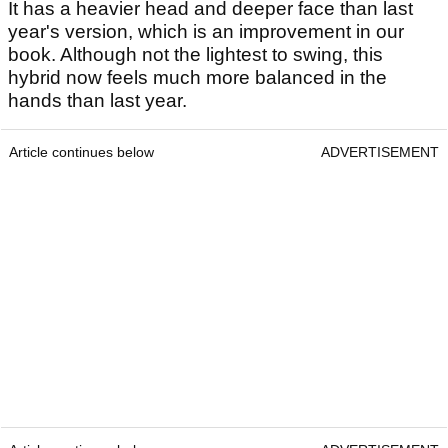
It has a heavier head and deeper face than last
year's version, which is an improvement in our
book. Although not the lightest to swing, this
hybrid now feels much more balanced in the
hands than last year.
Article continues below
ADVERTISEMENT