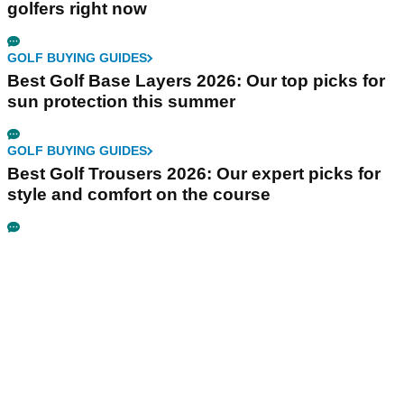
golfers right now
GOLF BUYING GUIDES
Best Golf Base Layers 2026: Our top picks for
sun protection this summer
GOLF BUYING GUIDES
Best Golf Trousers 2026: Our expert picks for
style and comfort on the course