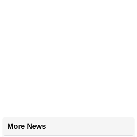
More News