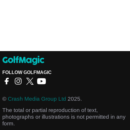
FOLLOW GOLFMAGIC
©
Crash Media Group Ltd
2025.
The total or partial reproduction of text,
photographs or illustrations is not permitted in any
form.