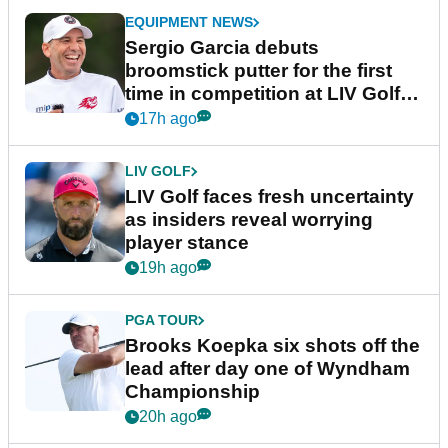
EQUIPMENT NEWS
Sergio Garcia debuts
broomstick putter for the first
time in competition at LIV Golf
New York
17h ago
LIV GOLF
LIV Golf faces fresh uncertainty
as insiders reveal worrying
player stance
19h ago
PGA TOUR
Brooks Koepka six shots off the
lead after day one of Wyndham
Championship
20h ago