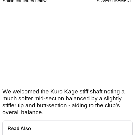
Article continues below
ADVERTISEMENT
We welcomed the Kuro Kage stiff shaft noting a
much softer mid-section balanced by a slightly
stiffer tip and butt-section - aiding to the club's
overall balance.
Read Also