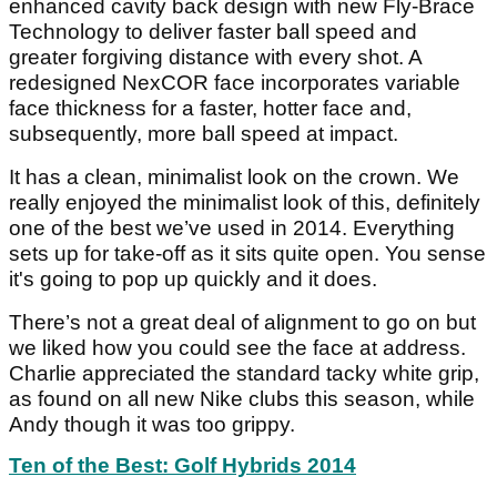
enhanced cavity back design with new Fly-Brace
Technology to deliver faster ball speed and
greater forgiving distance with every shot. A
redesigned NexCOR face incorporates variable
face thickness for a faster, hotter face and,
subsequently, more ball speed at impact.
It has a clean, minimalist look on the crown. We
really enjoyed the minimalist look of this, definitely
one of the best we’ve used in 2014. Everything
sets up for take-off as it sits quite open. You sense
it's going to pop up quickly and it does.
There’s not a great deal of alignment to go on but
we liked how you could see the face at address.
Charlie appreciated the standard tacky white grip,
as found on all new Nike clubs this season, while
Andy though it was too grippy.
Ten of the Best: Golf Hybrids 2014