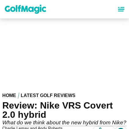
Skip
to
main
content
HOME
LATEST GOLF REVIEWS
Review: Nike VRS Covert
2.0 hybrid
What do we think about the new hybrid from Nike?
Charlie Lemay and Andy Roberts