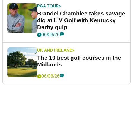
PGA TOUR
Brandel Chamblee takes savage
dig at LIV Golf with Kentucky
Derby quip
06/08/26
UK AND IRELAND
The 10 best golf courses in the
Midlands
06/08/26