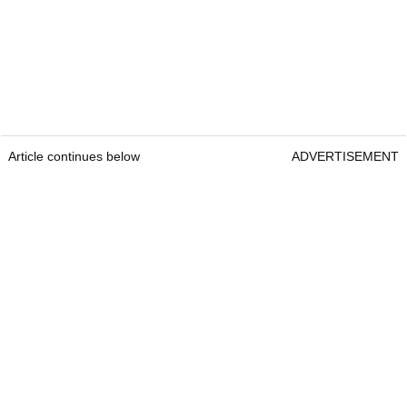
Article continues below
ADVERTISEMENT