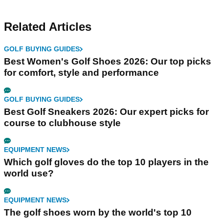
Related Articles
GOLF BUYING GUIDES
Best Women's Golf Shoes 2026: Our top picks
for comfort, style and performance
GOLF BUYING GUIDES
Best Golf Sneakers 2026: Our expert picks for
course to clubhouse style
EQUIPMENT NEWS
Which golf gloves do the top 10 players in the
world use?
EQUIPMENT NEWS
The golf shoes worn by the world's top 10