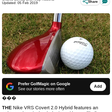
Share
Updated: 05 Feb 2019
Prefer GolfMagic on Google
Add
See our stories more often
���
THE
Nike VRS Covert 2.0 Hybrid features an