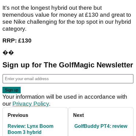
It’s not the longest hybrid out there but
tremendous value for money at £130 and great to
see Nike challenging for the top spot in our hybrid
category.
RRP: £130
��
Sign up for The GolfMagic Newsletter
Your information will be used in accordance with
our
Privacy Policy
.
Previous
Next
Review: Lynx Boom
GolfBuddy PT4: review
Boom 3 hybrid