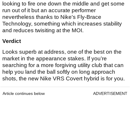
looking to fire one down the middle and get some
run out of it but an accurate performer
nevertheless thanks to Nike's Fly-Brace
Technology, something which increases stability
and reduces twisiting at the MOI.
Verdict
Looks superb at address, one of the best on the
market in the appearance stakes. If you’re
searching for a more forgiving utility club that can
help you land the ball softly on long approach
shots, the new Nike VRS Covert hybrid is for you.
Article continues below
ADVERTISEMENT