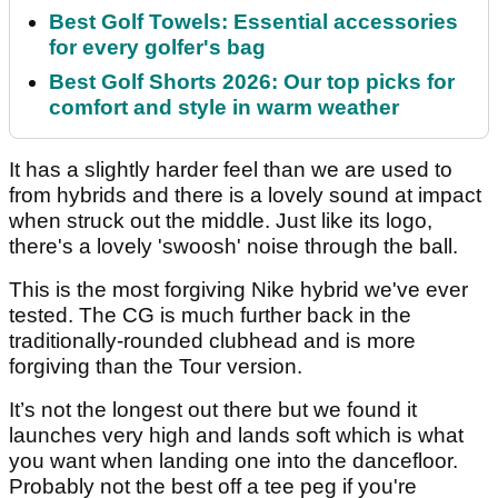
Best Golf Towels: Essential accessories
for every golfer's bag
Best Golf Shorts 2026: Our top picks for
comfort and style in warm weather
It has a slightly harder feel than we are used to
from hybrids and there is a lovely sound at impact
when struck out the middle. Just like its logo,
there's a lovely 'swoosh' noise through the ball.
This is the most forgiving Nike hybrid we've ever
tested. The CG is much further back in the
traditionally-rounded clubhead and is more
forgiving than the Tour version.
It’s not the longest out there but we found it
launches very high and lands soft which is what
you want when landing one into the dancefloor.
Probably not the best off a tee peg if you're