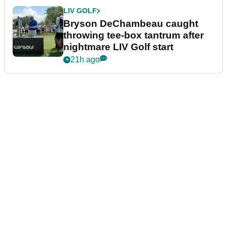
LIV GOLF
Bryson DeChambeau caught
throwing tee-box tantrum after
nightmare LIV Golf start
21h ago