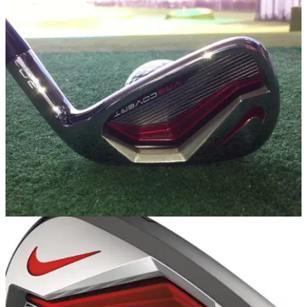
EQUIPMENT
26/02/14
Nike VRS Covert 2.0 irons review
We take the new game improvement irons from Nike out for a
bash