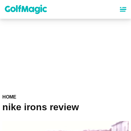
Skip
to
main
content
HOME
nike irons review