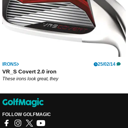
IRONS
25/02/14
VR_S Covert 2.0 iron
These irons look great, they
FOLLOW GOLFMAGIC