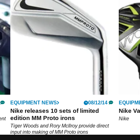
EQUIPMENT NEWS
08/12/14
EQUIPM
Nike releases 10 sets of limited
Nike Va
edition MM Proto irons
ent
Nike
Tiger Woods and Rory McIlroy provide direct
input into making of MM Proto irons