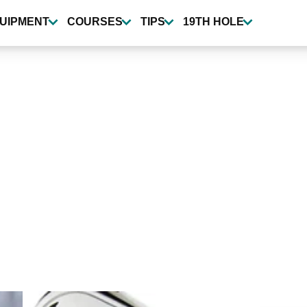
UIPMENT
COURSES
TIPS
19TH HOLE