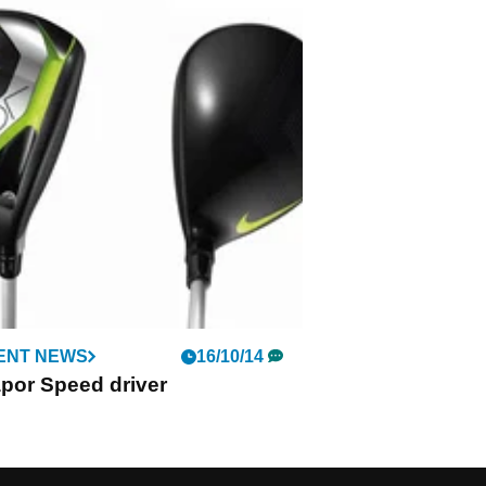
ENT NEWS
16/10/14
por Speed driver