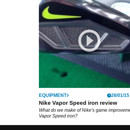
EQUIPMENT
26/01/15
Nike Vapor Speed iron review
What do we make of Nike's game improvem
Vapor Speed iron?