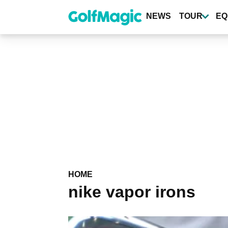
Skip
to
NEWS
TOUR
EQ
main
content
HOME
nike vapor irons