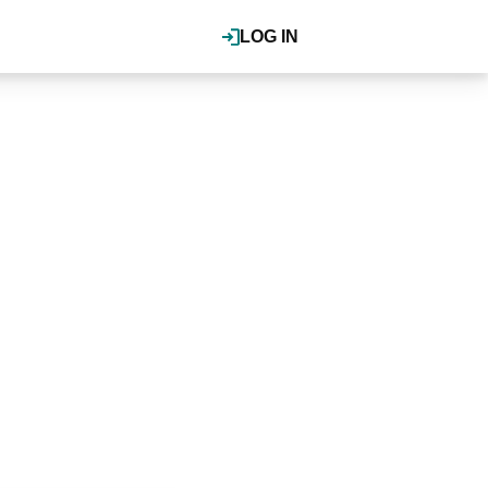
LOG IN