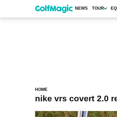
Skip
to
NEWS
TOUR
EQ
main
content
HOME
nike vrs covert 2.0 