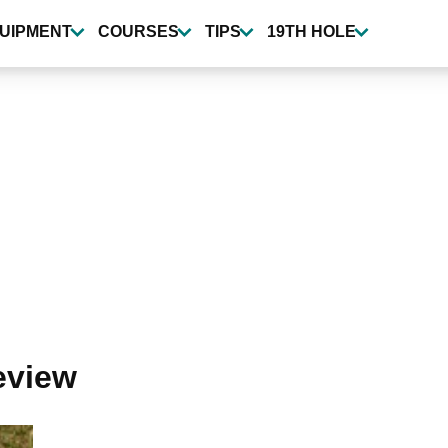
UIPMENT
COURSES
TIPS
19TH HOLE
review