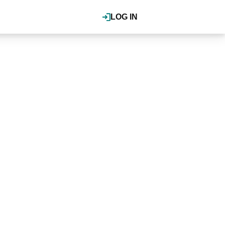
LOG IN