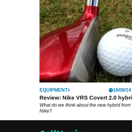
EQUIPMENT
16/08/14
Review: Nike VRS Covert 2.0 hybr
What do we think about the new hybrid from
Nike?