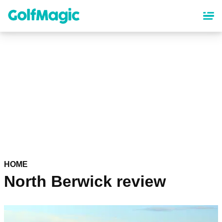
Skip
to
main
content
HOME
North Berwick review