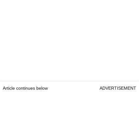
Article continues below
ADVERTISEMENT