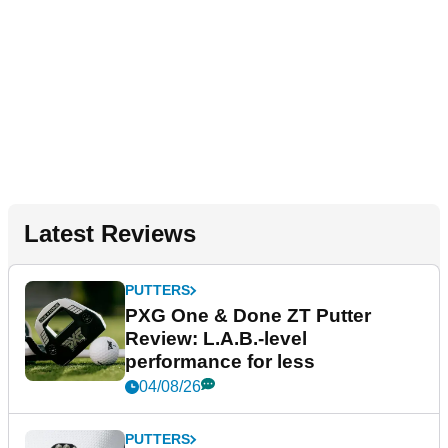
Latest Reviews
PUTTERS
PXG One & Done ZT Putter
Review: L.A.B.-level
performance for less
04/08/26
PUTTERS