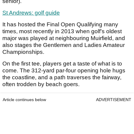
senior).
St Andrews: golf guide
It has hosted the Final Open Qualifying many
times, most recently in 2013 when golf’s oldest
major was played at neighbouring Muirfield, and
also stages the Gentlemen and Ladies Amateur
Championships.
On the first tee, players get a taste of what is to
come. The 312-yard par-four opening hole hugs
the coastline, and a path traverses the fairway,
often trodden by beach goers.
Article continues below
ADVERTISEMENT