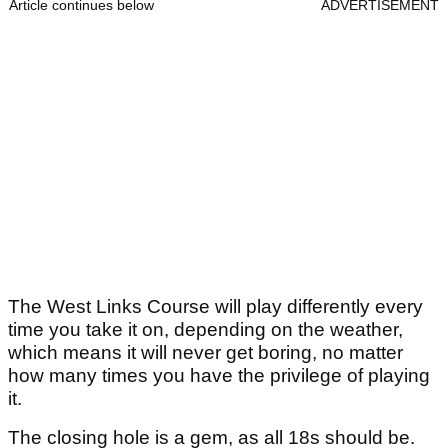
Article continues below
ADVERTISEMENT
The West Links Course will play differently every
time you take it on, depending on the weather,
which means it will never get boring, no matter
how many times you have the privilege of playing
it.
The closing hole is a gem, as all 18s should be.