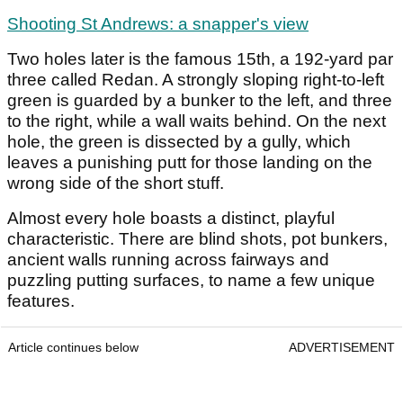
Shooting St Andrews: a snapper's view
Two holes later is the famous 15
th
, a 192-yard par
three called Redan. A strongly sloping right-to-left
green is guarded by a bunker to the left, and three
to the right, while a wall waits behind. On the next
hole, the green is dissected by a gully, which
leaves a punishing putt for those landing on the
wrong side of the short stuff.
Almost every hole boasts a distinct, playful
characteristic. There are blind shots, pot bunkers,
ancient walls running across fairways and
puzzling putting surfaces, to name a few unique
features.
Article continues below
ADVERTISEMENT