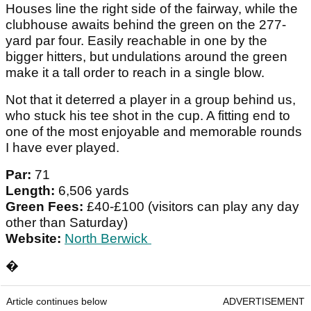
Houses line the right side of the fairway, while the
clubhouse awaits behind the green on the 277-
yard par four. Easily reachable in one by the
bigger hitters, but undulations around the green
make it a tall order to reach in a single blow.
Not that it deterred a player in a group behind us,
who stuck his tee shot in the cup. A fitting end to
one of the most enjoyable and memorable rounds
I have ever played.
Par:
71
Length:
6,506 yards
Green Fees:
£40-£100 (visitors can play any day
other than Saturday)
Website:
North Berwick
�
Article continues below
ADVERTISEMENT