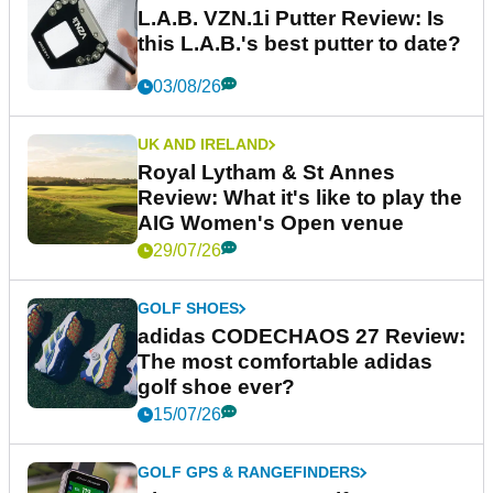
L.A.B. VZN.1i Putter Review: Is
this L.A.B.'s best putter to date?
03/08/26
UK AND IRELAND
Royal Lytham & St Annes
Review: What it's like to play the
AIG Women's Open venue
29/07/26
GOLF SHOES
adidas CODECHAOS 27 Review:
The most comfortable adidas
golf shoe ever?
15/07/26
GOLF GPS & RANGEFINDERS