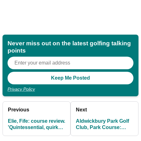
Never miss out on the latest golfing talking
points
Privacy Policy
Previous
Next
Elie, Fife: course review.
Aldwickbury Park Golf
'Quintessential, quirky,
Club, Park Course:
quaint'
review