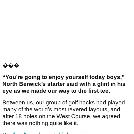
���
“You’re going to enjoy yourself today boys,”
North Berwick’s starter said with a glint in his
eye as we made our way to the first tee.
Between us, our group of golf hacks had played
many of the world’s most revered layouts, and
after 18 holes on the West Course, we agreed
there was nothing quite like it.