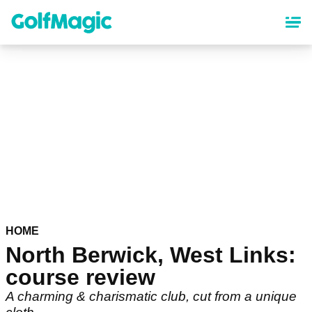
Skip
to
main
content
HOME
North Berwick, West Links:
course review
A charming & charismatic club, cut from a unique