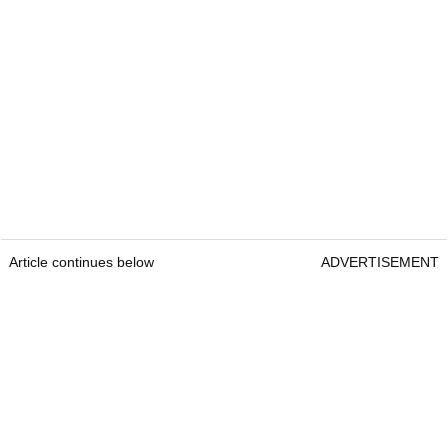
Article continues below
ADVERTISEMENT