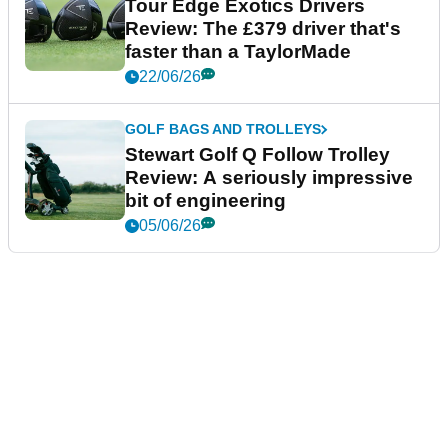
Tour Edge Exotics Drivers
Review: The £379 driver that's
faster than a TaylorMade
22/06/26
GOLF BAGS AND TROLLEYS
Stewart Golf Q Follow Trolley
Review: A seriously impressive
bit of engineering
05/06/26