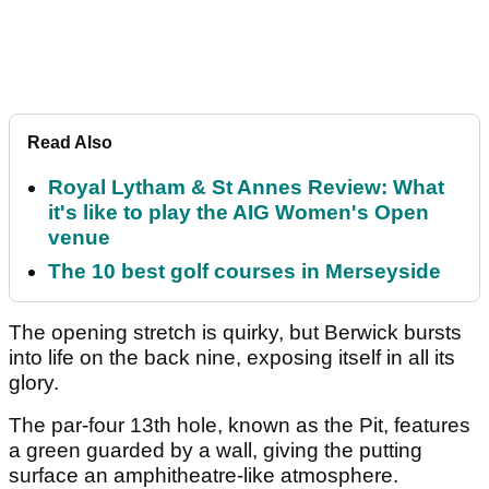
Read Also
Royal Lytham & St Annes Review: What
it's like to play the AIG Women's Open
venue
The 10 best golf courses in Merseyside
The opening stretch is quirky, but Berwick bursts
into life on the back nine, exposing itself in all its
glory.
The par-four 13
th
hole, known as the Pit, features
a green guarded by a wall, giving the putting
surface an amphitheatre-like atmosphere.