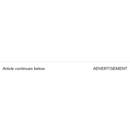
Article continues below
ADVERTISEMENT