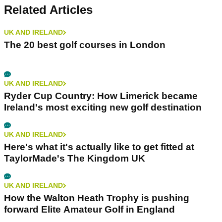
Related Articles
UK AND IRELAND
The 20 best golf courses in London
UK AND IRELAND
Ryder Cup Country: How Limerick became
Ireland's most exciting new golf destination
UK AND IRELAND
Here's what it's actually like to get fitted at
TaylorMade's The Kingdom UK
UK AND IRELAND
How the Walton Heath Trophy is pushing
forward Elite Amateur Golf in England