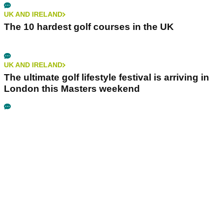
UK AND IRELAND
The 10 hardest golf courses in the UK
UK AND IRELAND
The ultimate golf lifestyle festival is arriving in
London this Masters weekend