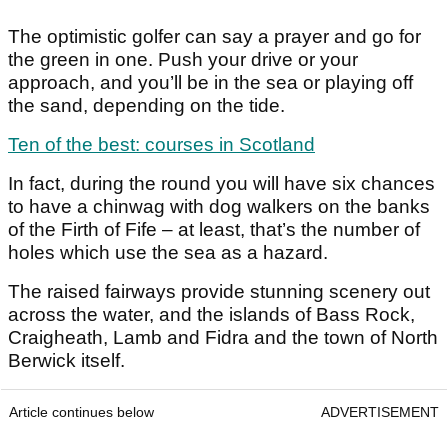
The optimistic golfer can say a prayer and go for
the green in one. Push your drive or your
approach, and you’ll be in the sea or playing off
the sand, depending on the tide.
Ten of the best: courses in Scotland
In fact, during the round you will have six chances
to have a chinwag with dog walkers on the banks
of the Firth of Fife – at least, that’s the number of
holes which use the sea as a hazard.
The raised fairways provide stunning scenery out
across the water, and the islands of Bass Rock,
Craigheath, Lamb and Fidra and the town of North
Berwick itself.
Article continues below
ADVERTISEMENT