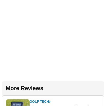
More Reviews
GOLF TECH