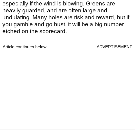
especially if the wind is blowing. Greens are
heavily guarded, and are often large and
undulating. Many holes are risk and reward, but if
you gamble and go bust, it will be a big number
etched on the scorecard.
Article continues below
ADVERTISEMENT