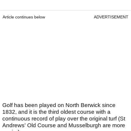
Article continues below
ADVERTISEMENT
Golf has been played on North Berwick since
1832, and it is the third oldest course with a
continuous record of play over the original turf (St
Andrews' Old Course and Musselburgh are more