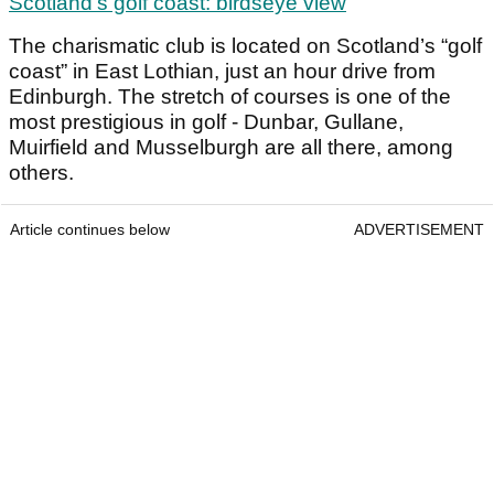
Scotland's golf coast: birdseye view
The charismatic club is located on Scotland’s “golf
coast” in East Lothian, just an hour drive from
Edinburgh. The stretch of courses is one of the
most prestigious in golf - Dunbar, Gullane,
Muirfield and Musselburgh are all there, among
others.
Article continues below
ADVERTISEMENT