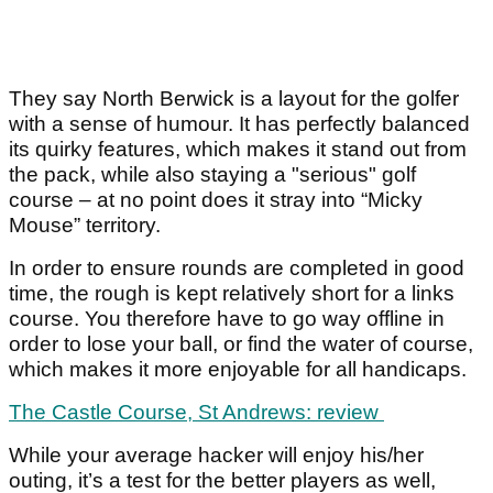
They say North Berwick is a layout for the golfer
with a sense of humour. It has perfectly balanced
its quirky features, which makes it stand out from
the pack, while also staying a "serious" golf
course – at no point does it stray into “Micky
Mouse” territory.
In order to ensure rounds are completed in good
time, the rough is kept relatively short for a links
course. You therefore have to go way offline in
order to lose your ball, or find the water of course,
which makes it more enjoyable for all handicaps.
The Castle Course, St Andrews: review
While your average hacker will enjoy his/her
outing, it’s a test for the better players as well,