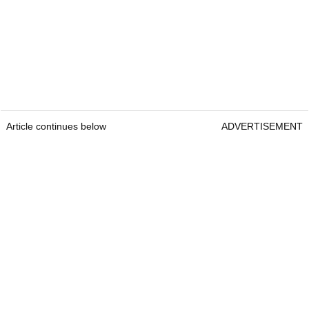
Article continues below
ADVERTISEMENT