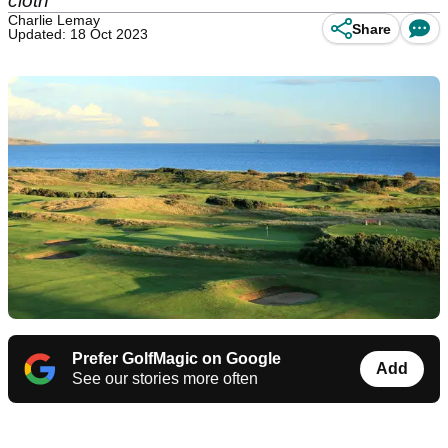
cloth
Charlie Lemay
Share
Updated: 18 Oct 2023
Prefer GolfMagic on Google
Add
See our stories more often