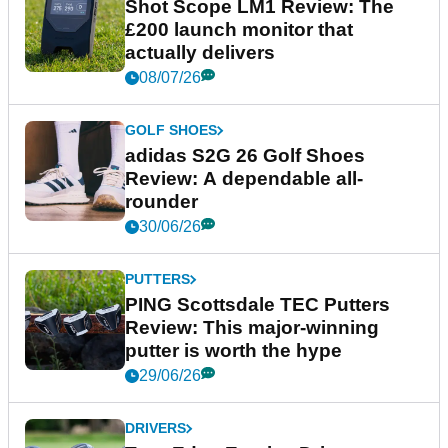
Shot Scope LM1 Review: The
£200 launch monitor that
actually delivers
08/07/26
GOLF SHOES
adidas S2G 26 Golf Shoes
Review: A dependable all-
rounder
30/06/26
PUTTERS
PING Scottsdale TEC Putters
Review: This major-winning
putter is worth the hype
29/06/26
DRIVERS