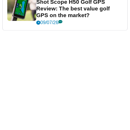
Shot Scope H50 Golf GPS
Review: The best value golf
GPS on the market?
09/07/26