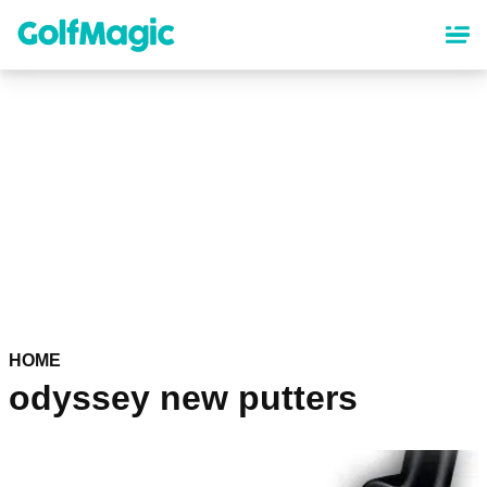
Skip
to
main
content
HOME
odyssey new putters