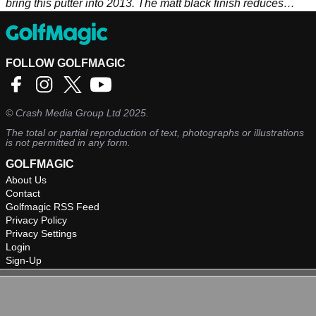
bring this putter into 2013. The matt black finish reduces
glare and makes the white alignment aid stand out as well as
the white Odyssey logo on the back of the putter.
FOLLOW GOLFMAGIC
©
Crash Media Group Ltd
2025.
The total or partial reproduction of text, photographs or illustrations
is not permitted in any form.
GOLFMAGIC
About Us
Contact
Golfmagic RSS Feed
Privacy Policy
Privacy Settings
Login
Sign-Up