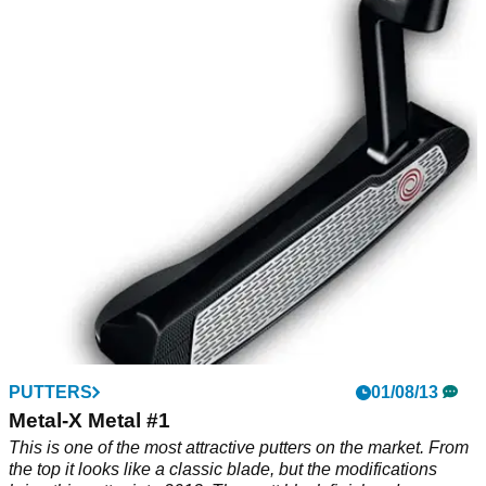
PUTTERS
01/08/13
Metal-X Metal #1
This is one of the most attractive putters on the market. From
the top it looks like a classic blade, but the modifications