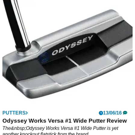
PUTTERS
13/06/16
Odyssey Works Versa #1 Wide Putter Review
The&nbsp;Odyssey Works Versa #1 Wide Putter is yet
another knockout flatstick from the brand.