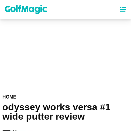
Skip
to
main
content
HOME
odyssey works versa #1
wide putter review