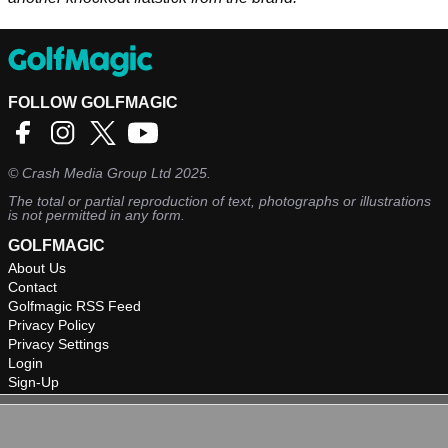
FOLLOW GOLFMAGIC
©
Crash Media Group Ltd
2025.
The total or partial reproduction of text, photographs or illustrations
is not permitted in any form.
GOLFMAGIC
About Us
Contact
Golfmagic RSS Feed
Privacy Policy
Privacy Settings
Login
Sign-Up