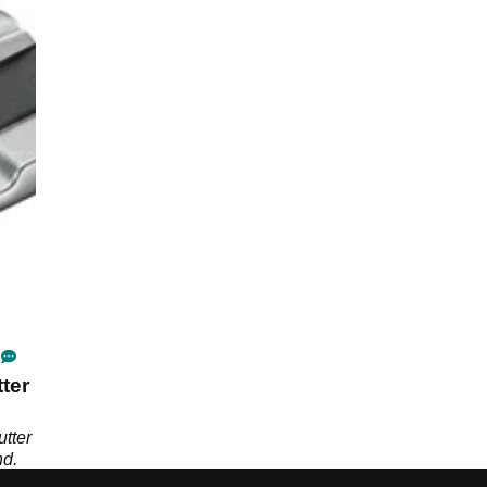
ter
tter
nd.