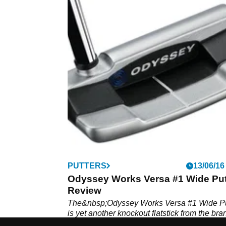
PUTTERS
13/06/16
Odyssey Works Versa #1 Wide Put
Review
The&nbsp;Odyssey Works Versa #1 Wide Pu
is yet another knockout flatstick from the bra