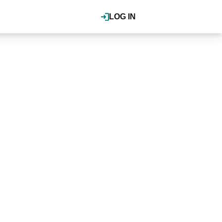
LOG IN