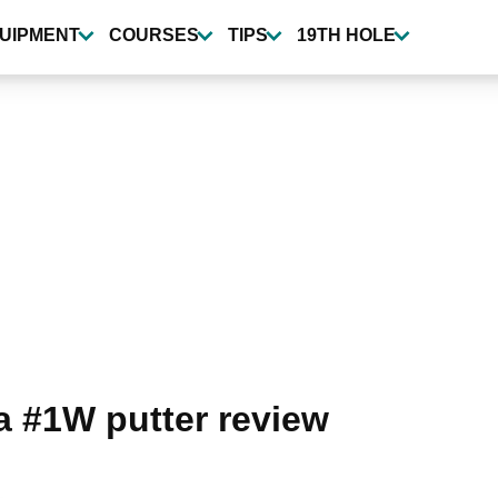
UIPMENT
COURSES
TIPS
19TH HOLE
 #1W putter review