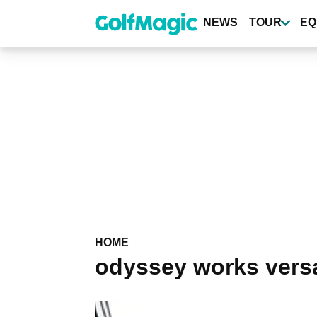
Skip
to
NEWS
TOUR
EQ
main
content
HOME
odyssey works versa