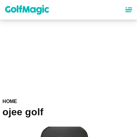
Skip
to
main
content
HOME
ojee golf