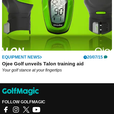
EQUIPMENT NEWS
20/07/15
Ojee Golf unveils Talon training aid
Your golf stance at your fingertips
FOLLOW GOLFMAGIC