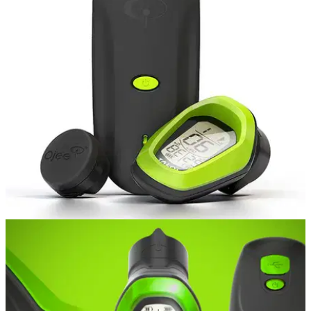
GOLF BALLS AND ACCESSORIES
15/10/15
Ojee Golf Talon training aid review
When J ack Nicklaus has something to say about the golf
swing, you probably should stand up and take note.