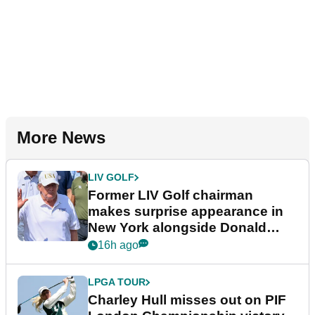
More News
LIV GOLF
Former LIV Golf chairman
makes surprise appearance in
New York alongside Donald
Trump
16h ago
LPGA TOUR
Charley Hull misses out on PIF