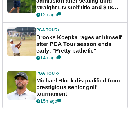
admission after sealing third
straight LIV Golf title and $18m
bonus
12h ago
PGA TOUR
Brooks Koepka rages at himself
after PGA Tour season ends
early: "Pretty pathetic"
14h ago
PGA TOUR
Michael Block disqualified from
prestigious senior golf
tournament
15h ago