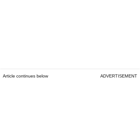
Article continues below
ADVERTISEMENT