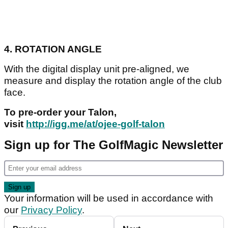
4. ROTATION ANGLE
With the digital display unit pre-aligned, we
measure and display the rotation angle of the club
face.
To pre-order your Talon,
visit
http://igg.me/at/ojee-golf-talon
Sign up for The GolfMagic Newsletter
Your information will be used in accordance with
our
Privacy Policy
.