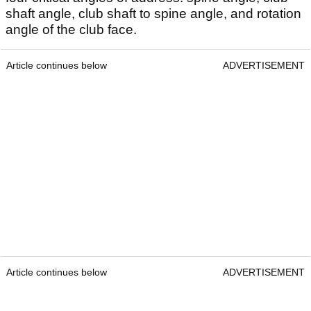
shaft angle, club shaft to spine angle, and rotation
angle of the club face.
Article continues below
ADVERTISEMENT
Article continues below
ADVERTISEMENT