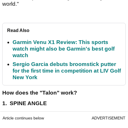
world."
Read Also
Garmin Venu X1 Review: This sports
watch might also be Garmin's best golf
watch
Sergio Garcia debuts broomstick putter
for the first time in competition at LIV Golf
New York
How does the "Talon" work?
1. SPINE ANGLE
Article continues below
ADVERTISEMENT