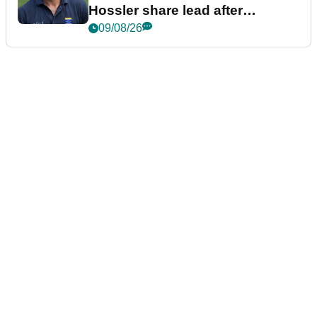
Hossler share lead after
dramatic final round
09/08/26