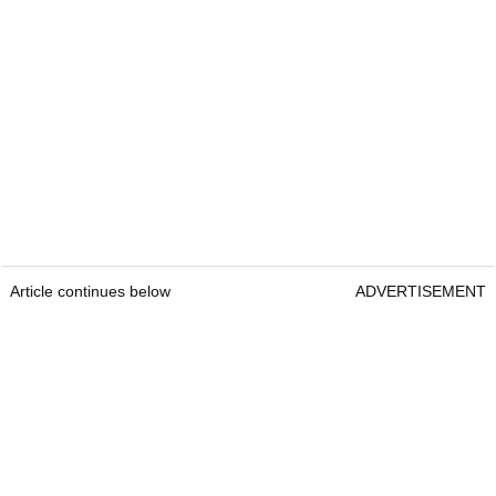
Article continues below
ADVERTISEMENT