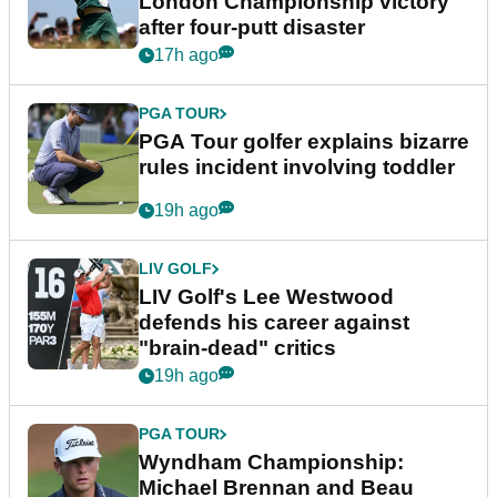
London Championship victory
after four-putt disaster
17h ago
PGA TOUR
PGA Tour golfer explains bizarre
rules incident involving toddler
19h ago
LIV GOLF
LIV Golf's Lee Westwood
defends his career against
"brain-dead" critics
19h ago
PGA TOUR
Wyndham Championship:
Michael Brennan and Beau