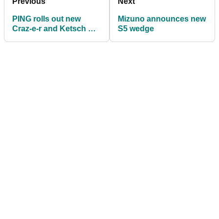
Previous
Next
PING rolls out new
Mizuno announces new
Craz-e-r and Ketsch Mid
S5 wedge
putters