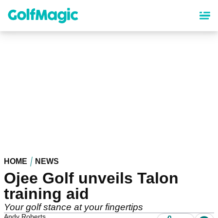
Skip
to
main
content
HOME
NEWS
Ojee Golf unveils Talon
training aid
Your golf stance at your fingertips
Andy Roberts