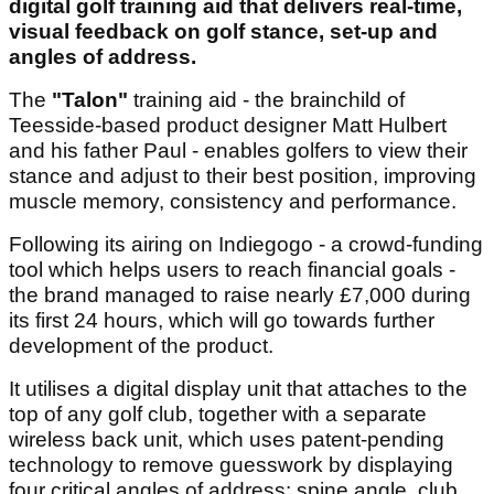
digital golf training aid that delivers real-time,
visual feedback on golf stance, set-up and
angles of address.
The
"Talon"
training aid - the brainchild of
Teesside-based product designer Matt Hulbert
and his father Paul - enables golfers to view their
stance and adjust to their best position, improving
muscle memory, consistency and performance.
Following its airing on Indiegogo - a crowd-funding
tool which helps users to reach financial goals -
the brand managed to raise nearly £7,000 during
its first 24 hours, which will go towards further
development of the product.
It utilises a digital display unit that attaches to the
top of any golf club, together with a separate
wireless back unit, which uses patent-pending
technology to remove guesswork by displaying
four critical angles of address: spine angle, club