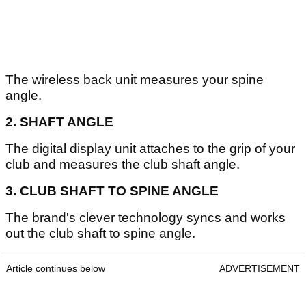
The wireless back unit measures your spine
angle.
2. SHAFT ANGLE
The digital display unit attaches to the grip of your
club and measures the club shaft angle.
3. CLUB SHAFT TO SPINE ANGLE
The brand's clever technology syncs and works
out the club shaft to spine angle.
Article continues below
ADVERTISEMENT