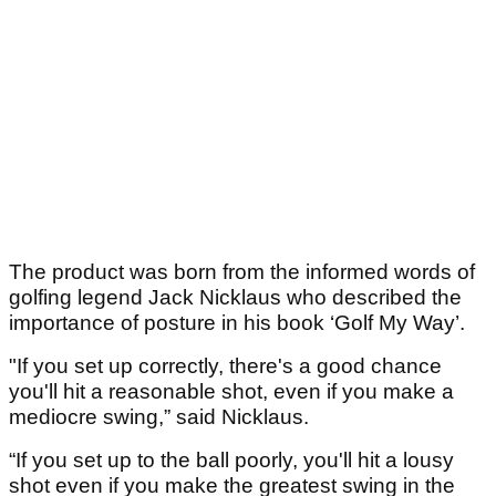
The product was born from the informed words of
golfing legend Jack Nicklaus who described the
importance of posture in his book ‘Golf My Way’.
"If you set up correctly, there's a good chance
you'll hit a reasonable shot, even if you make a
mediocre swing,” said Nicklaus.
“If you set up to the ball poorly, you'll hit a lousy
shot even if you make the greatest swing in the