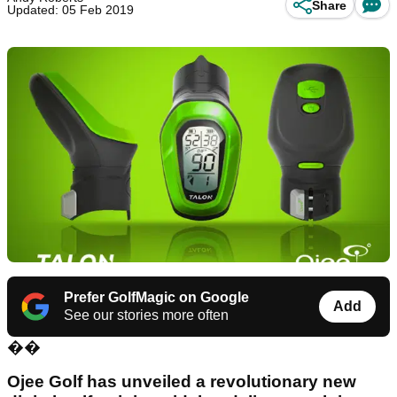
Share
Updated: 05 Feb 2019
Prefer GolfMagic on Google
Add
See our stories more often
��
Ojee Golf has unveiled a revolutionary new