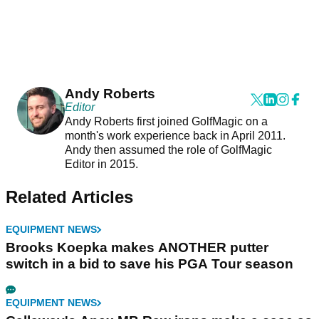
Andy Roberts
Editor
Andy Roberts first joined GolfMagic on a
month's work experience back in April 2011.
Andy then assumed the role of GolfMagic
Editor in 2015.
Related Articles
EQUIPMENT NEWS
Brooks Koepka makes ANOTHER putter
switch in a bid to save his PGA Tour season
EQUIPMENT NEWS