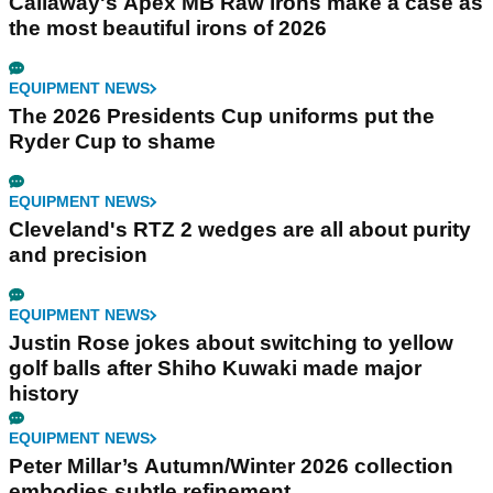
Callaway's Apex MB Raw irons make a case as
the most beautiful irons of 2026
EQUIPMENT NEWS
The 2026 Presidents Cup uniforms put the
Ryder Cup to shame
EQUIPMENT NEWS
Cleveland's RTZ 2 wedges are all about purity
and precision
EQUIPMENT NEWS
Justin Rose jokes about switching to yellow
golf balls after Shiho Kuwaki made major
history
EQUIPMENT NEWS
Peter Millar’s Autumn/Winter 2026 collection
embodies subtle refinement