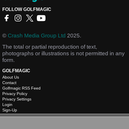
FOLLOW GOLFMAGIC
©
Crash Media Group Ltd
2025.
The total or partial reproduction of text,
photographs or illustrations is not permitted in any
form.
GOLFMAGIC
About Us
Contact
Golfmagic RSS Feed
Privacy Policy
Privacy Settings
Login
Sign-Up