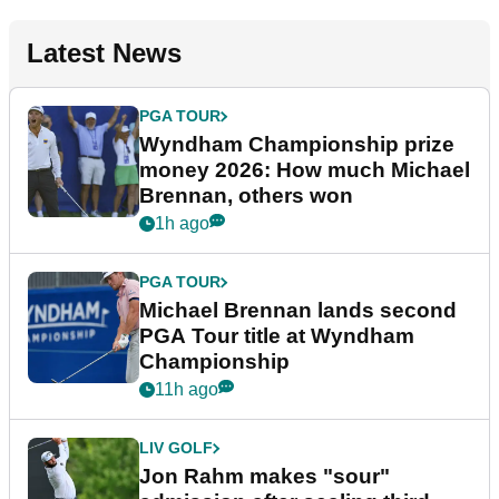
Latest News
PGA TOUR
Wyndham Championship prize
money 2026: How much Michael
Brennan, others won
1h ago
PGA TOUR
Michael Brennan lands second
PGA Tour title at Wyndham
Championship
11h ago
LIV GOLF
Jon Rahm makes "sour"