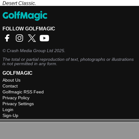
Desert Classic.
FOLLOW GOLFMAGIC
©
Crash Media Group Ltd
2025.
The total or partial reproduction of text, photographs or illustrations
is not permitted in any form.
GOLFMAGIC
About Us
Contact
Golfmagic RSS Feed
Privacy Policy
Privacy Settings
Login
Sign-Up