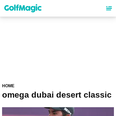
Skip
to
main
content
HOME
omega dubai desert classic