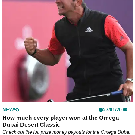
NEWS
27/01/20
How much every player won at the Omega
Dubai Desert Classic
Check out the full prize money payouts for the Omega Dubai