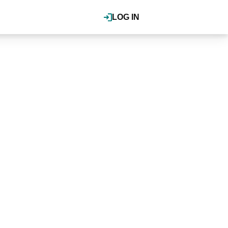
LOG IN