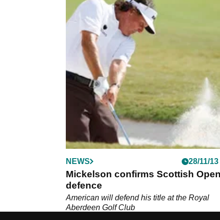
NEWS
28/11/13
Mickelson confirms Scottish Ope
defence
American will defend his title at the Royal
Aberdeen Golf Club