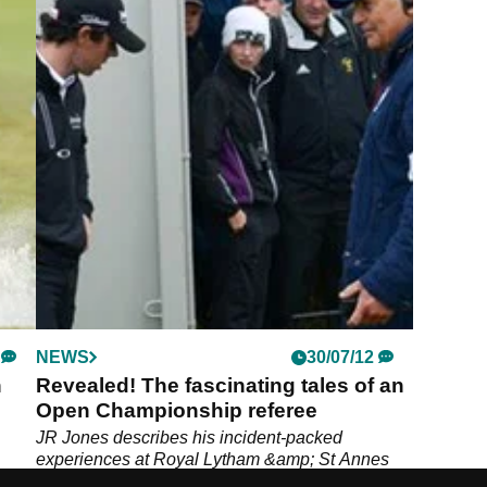
NEWS
30/07/12
n
Revealed! The fascinating tales of an
Open Championship referee
JR Jones describes his incident-packed
experiences at Royal Lytham &amp; St Annes