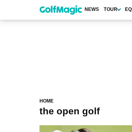
Skip
to
NEWS
TOUR
EQ
main
content
HOME
the open golf