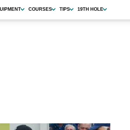
UIPMENT
COURSES
TIPS
19TH HOLE