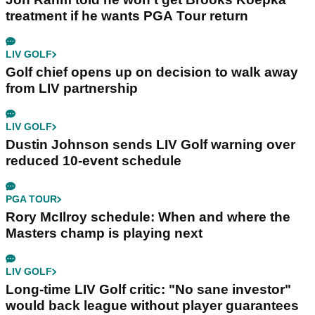
treatment if he wants PGA Tour return
LIV GOLF
Golf chief opens up on decision to walk away
from LIV partnership
LIV GOLF
Dustin Johnson sends LIV Golf warning over
reduced 10-event schedule
PGA TOUR
Rory McIlroy schedule: When and where the
Masters champ is playing next
LIV GOLF
Long-time LIV Golf critic: "No sane investor"
would back league without player guarantees