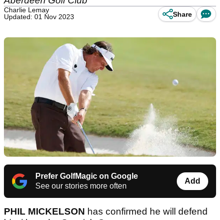
Aberdeen Golf Club
Charlie Lemay
Share
Updated: 01 Nov 2023
Prefer GolfMagic on Google
Add
See our stories more often
PHIL MICKELSON
has confirmed he will defend