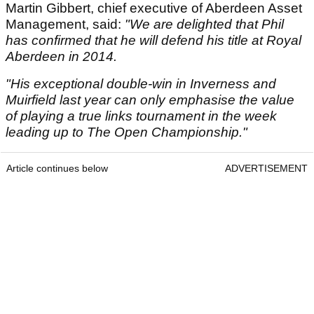
Martin Gibbert, chief executive of Aberdeen Asset
Management, said:
"We are delighted that Phil
has confirmed that he will defend his title at Royal
Aberdeen in 2014.
"His exceptional double-win in Inverness and
Muirfield last year can only emphasise the value
of playing a true links tournament in the week
leading up to The Open Championship."
Article continues below
ADVERTISEMENT