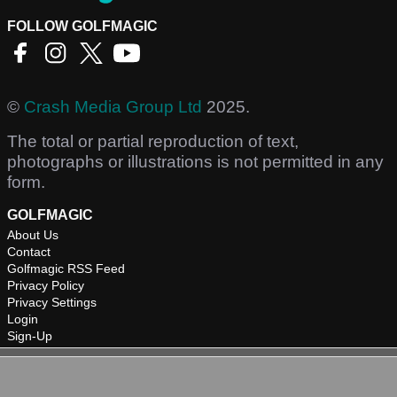
FOLLOW GOLFMAGIC
©
Crash Media Group Ltd
2025.
The total or partial reproduction of text,
photographs or illustrations is not permitted in any
form.
GOLFMAGIC
About Us
Contact
Golfmagic RSS Feed
Privacy Policy
Privacy Settings
Login
Sign-Up