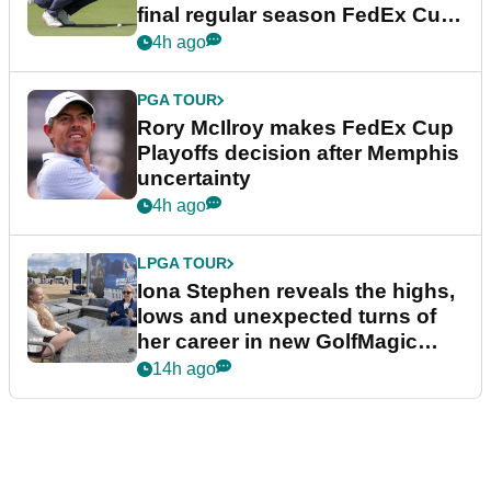
final regular season FedEx Cup
event
4h ago
PGA TOUR
Rory McIlroy makes FedEx Cup
Playoffs decision after Memphis
uncertainty
4h ago
LPGA TOUR
Iona Stephen reveals the highs,
lows and unexpected turns of
her career in new GolfMagic
podcast Her Game
14h ago