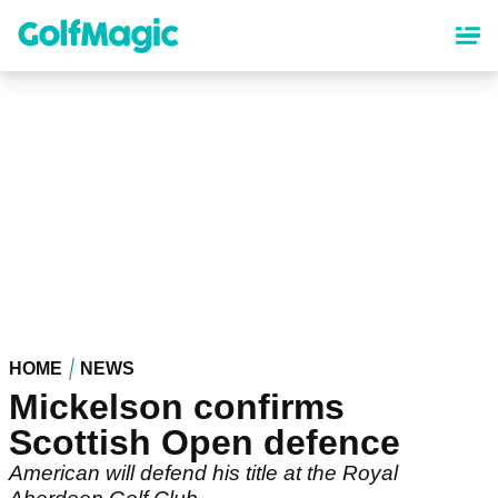
Skip
to
main
content
HOME
NEWS
Mickelson confirms
Scottish Open defence
American will defend his title at the Royal