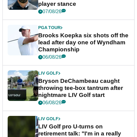
player stance
07/08/26
PGA TOUR
Brooks Koepka six shots off the
lead after day one of Wyndham
Championship
06/08/26
LIV GOLF
Bryson DeChambeau caught
throwing tee-box tantrum after
nightmare LIV Golf start
06/08/26
LIV GOLF
LIV Golf pro U-turns on
retirement talk: "I'm in a really