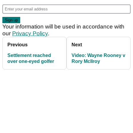
Your information will be used in accordance with
our
Privacy Policy
.
Previous
Next
Settlement reached
Video: Wayne Rooney v
over one-eyed golfer
Rory McIlroy