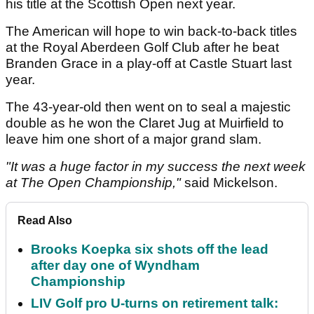
his title at the Scottish Open next year.
The American will hope to win back-to-back titles
at the Royal Aberdeen Golf Club after he beat
Branden Grace in a play-off at Castle Stuart last
year.
The 43-year-old then went on to seal a majestic
double as he won the Claret Jug at Muirfield to
leave him one short of a major grand slam.
"It was a huge factor in my success the next week
at The Open Championship,"
said Mickelson.
Read Also
Brooks Koepka six shots off the lead
after day one of Wyndham
Championship
LIV Golf pro U-turns on retirement talk: