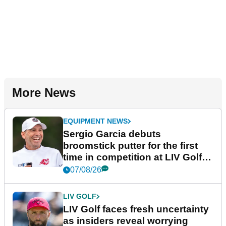
More News
EQUIPMENT NEWS
Sergio Garcia debuts
broomstick putter for the first
time in competition at LIV Golf
New York
07/08/26
LIV GOLF
LIV Golf faces fresh uncertainty
as insiders reveal worrying