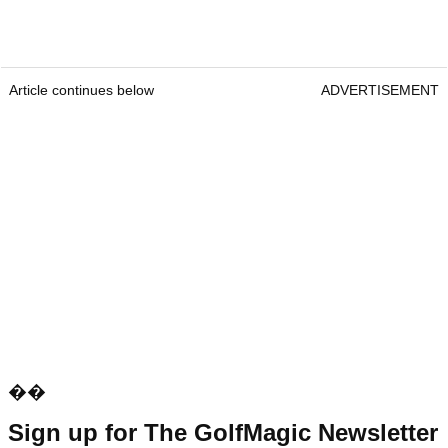
Article continues below
ADVERTISEMENT
��
Sign up for The GolfMagic Newsletter