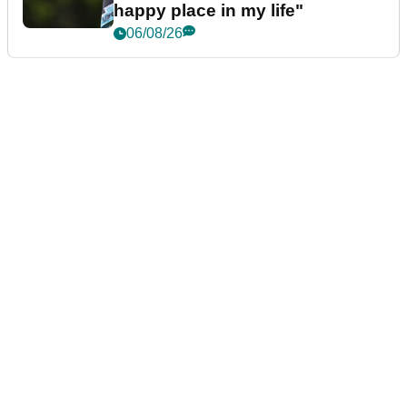
happy place in my life"
06/08/26