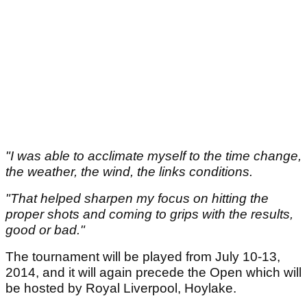
"I was able to acclimate myself to the time change,
the weather, the wind, the links conditions.
"That helped sharpen my focus on hitting the
proper shots and coming to grips with the results,
good or bad."
The tournament will be played from July 10-13,
2014, and it will again precede the Open which will
be hosted by Royal Liverpool, Hoylake.