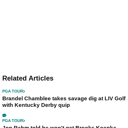
Related Articles
PGA TOUR
Brandel Chamblee takes savage dig at LIV Golf
with Kentucky Derby quip
PGA TOUR
Jon Rahm told he won't get Brooks Koepka