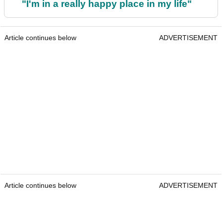
"I'm in a really happy place in my life"
Article continues below
ADVERTISEMENT
Article continues below
ADVERTISEMENT