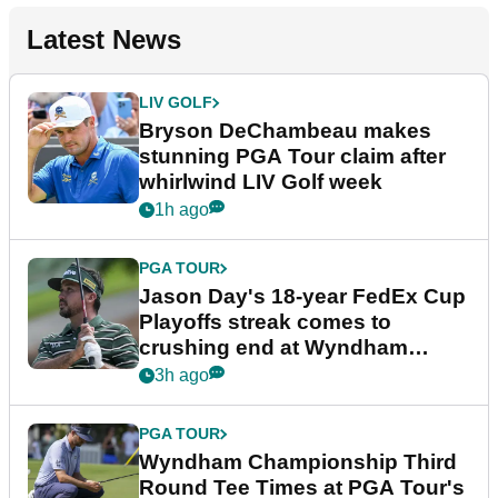
Latest News
LIV GOLF
Bryson DeChambeau makes
stunning PGA Tour claim after
whirlwind LIV Golf week
1h ago
PGA TOUR
Jason Day's 18-year FedEx Cup
Playoffs streak comes to
crushing end at Wyndham
Championship
3h ago
PGA TOUR
Wyndham Championship Third
Round Tee Times at PGA Tour's