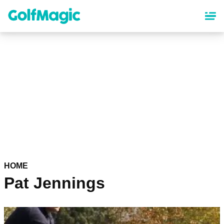
Skip
to
main
content
HOME
Pat Jennings