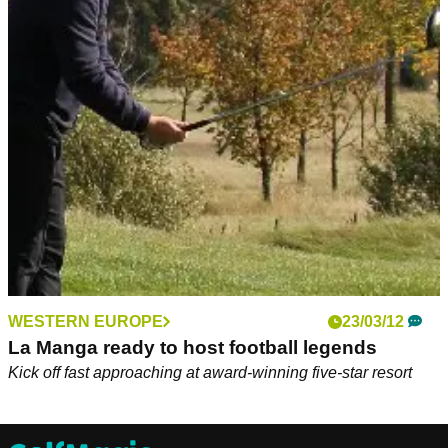
WESTERN EUROPE
23/03/12
La Manga ready to host football legends
Kick off fast approaching at award-winning five-star resort