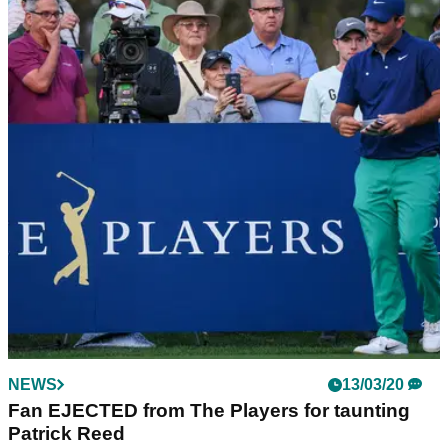
NEWS
13/03/20
Fan EJECTED from The Players for taunting
Patrick Reed