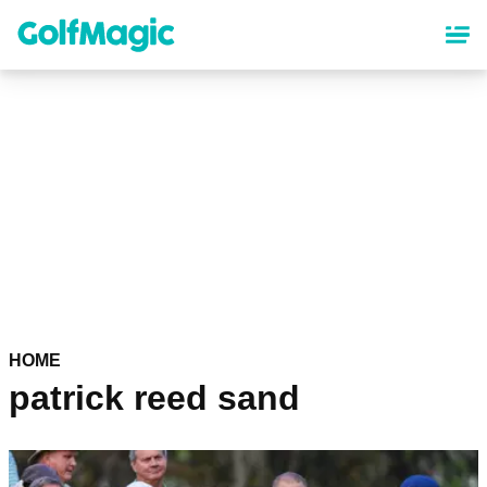
Skip
to
main
content
HOME
patrick reed sand