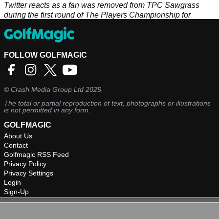
Twitter reacts as a fan was removed from TPC Sawgrass
during the first round of The Players Championship for
asking Patrick Reed to sign his shovel.
FOLLOW GOLFMAGIC
©
Crash Media Group Ltd
2025.
The total or partial reproduction of text, photographs or illustrations
is not permitted in any form.
GOLFMAGIC
About Us
Contact
Golfmagic RSS Feed
Privacy Policy
Privacy Settings
Login
Sign-Up