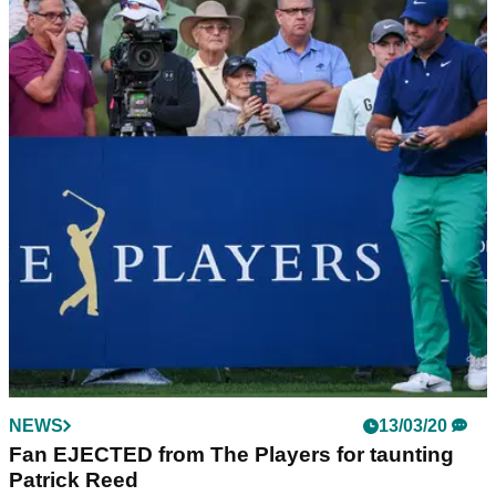
NEWS
13/03/20
Fan EJECTED from The Players for taunting
Patrick Reed