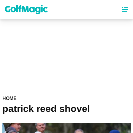
Skip
to
main
content
HOME
patrick reed shovel