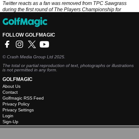
Twitter reacts as a fan was removed from TPC Sawgrass
during the first round of The Players Championship for
asking Patrick Reed to sign his shovel.
FOLLOW GOLFMAGIC
©
Crash Media Group Ltd
2025.
The total or partial reproduction of text, photographs or illustrations
is not permitted in any form.
GOLFMAGIC
About Us
Contact
Golfmagic RSS Feed
Privacy Policy
Privacy Settings
Login
Sign-Up