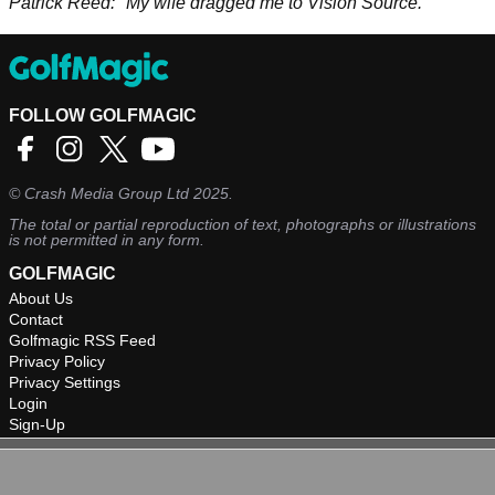
Patrick Reed: "My wife dragged me to Vision Source."
FOLLOW GOLFMAGIC
©
Crash Media Group Ltd
2025.
The total or partial reproduction of text, photographs or illustrations
is not permitted in any form.
GOLFMAGIC
About Us
Contact
Golfmagic RSS Feed
Privacy Policy
Privacy Settings
Login
Sign-Up