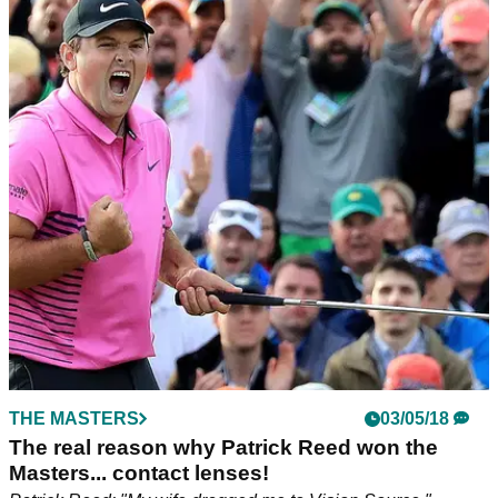
THE MASTERS
03/05/18
The real reason why Patrick Reed won the
Masters... contact lenses!