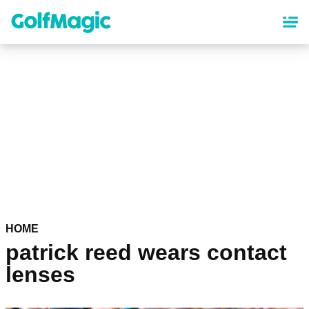
Skip
to
main
content
HOME
patrick reed wears contact
lenses