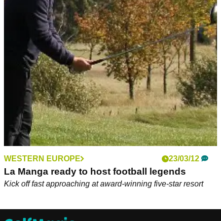
WESTERN EUROPE
23/03/12
La Manga ready to host football legends
Kick off fast approaching at award-winning five-star resort