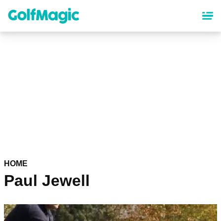
Skip
to
main
content
HOME
Paul Jewell