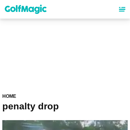
Skip
to
main
content
HOME
penalty drop