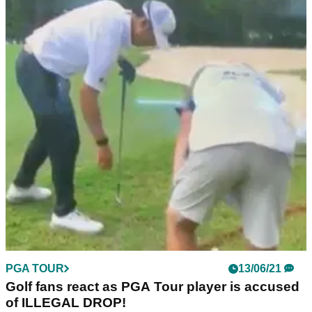
PGA TOUR
13/06/21
Golf fans react as PGA Tour player is accused
of ILLEGAL DROP!