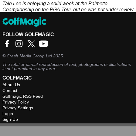
Tain Lee is enjoying a solid week at the Palmetto
Championship on the PGA Tour, but he was put under review
for a questionable drop at Congaree.
FOLLOW GOLFMAGIC
©
Crash Media Group Ltd
2025.
The total or partial reproduction of text, photographs or illustrations
is not permitted in any form.
GOLFMAGIC
About Us
Contact
Golfmagic RSS Feed
Privacy Policy
Privacy Settings
Login
Sign-Up