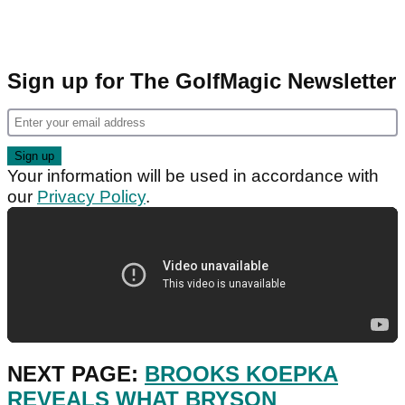
Sign up for The GolfMagic Newsletter
Your information will be used in accordance with
our
Privacy Policy
.
NEXT PAGE:
BROOKS KOEPKA
REVEALS WHAT BRYSON