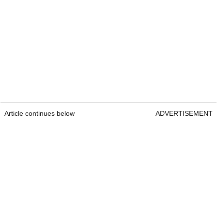
Article continues below
ADVERTISEMENT