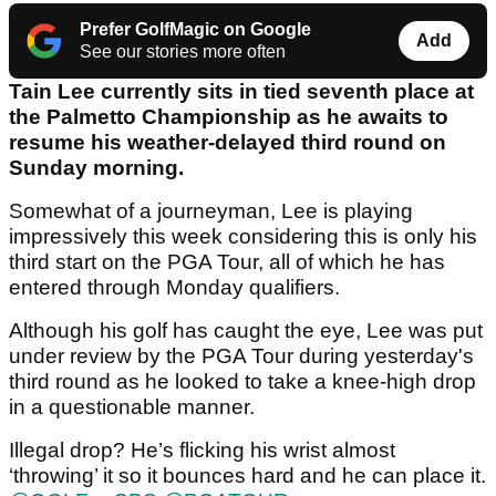
Prefer GolfMagic on Google
Add
See our stories more often
Tain Lee currently sits in tied seventh place at
the Palmetto Championship as he awaits to
resume his weather-delayed third round on
Sunday morning.
Somewhat of a journeyman, Lee is playing
impressively this week considering this is only his
third start on the PGA Tour, all of which he has
entered through Monday qualifiers.
Although his golf has caught the eye, Lee was put
under review by the PGA Tour during yesterday's
third round as he looked to take a knee-high drop
in a questionable manner.
Illegal drop? He’s flicking his wrist almost
‘throwing’ it so it bounces hard and he can place it.