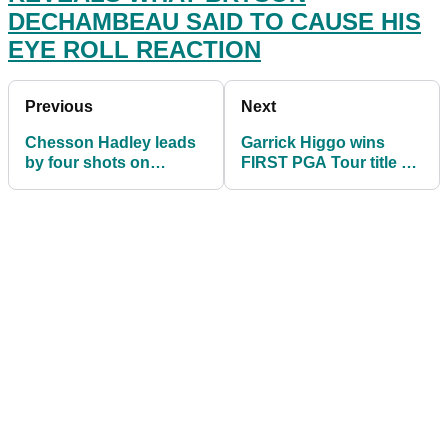
DECHAMBEAU SAID TO CAUSE HIS
EYE ROLL REACTION
Previous
Next
Chesson Hadley leads
Garrick Higgo wins
by four shots on
FIRST PGA Tour title at
DELAYED third day of
Palmetto
Palmetto
Championship
Championship