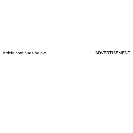
Article continues below
ADVERTISEMENT