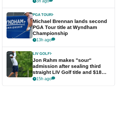
3h ago
PGA TOUR
Michael Brennan lands second
PGA Tour title at Wyndham
Championship
13h ago
LIV GOLF
Jon Rahm makes "sour"
admission after sealing third
straight LIV Golf title and $18m
bonus
15h ago