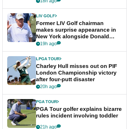
18h ago
LIV GOLF
Former LIV Golf chairman
makes surprise appearance in
New York alongside Donald
Trump
19h ago
LPGA TOUR
Charley Hull misses out on PIF
London Championship victory
after four-putt disaster
20h ago
PGA TOUR
PGA Tour golfer explains bizarre
rules incident involving toddler
21h ago