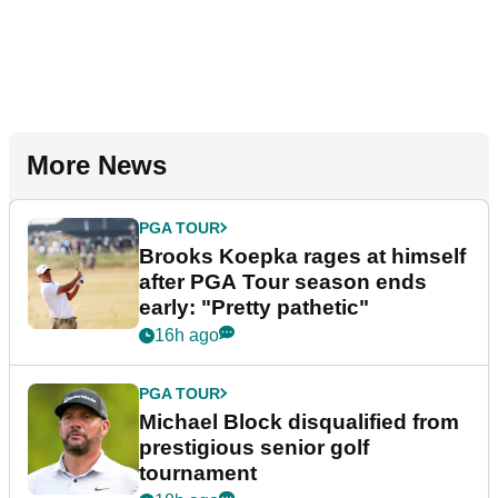
More News
PGA TOUR
Brooks Koepka rages at himself
after PGA Tour season ends
early: "Pretty pathetic"
16h ago
PGA TOUR
Michael Block disqualified from
prestigious senior golf
tournament