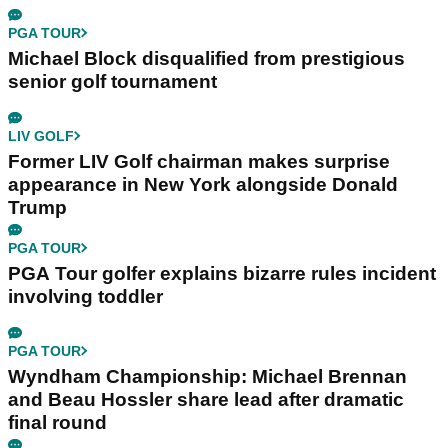
PGA TOUR
Michael Block disqualified from prestigious
senior golf tournament
LIV GOLF
Former LIV Golf chairman makes surprise
appearance in New York alongside Donald
Trump
PGA TOUR
PGA Tour golfer explains bizarre rules incident
involving toddler
PGA TOUR
Wyndham Championship: Michael Brennan
and Beau Hossler share lead after dramatic
final round