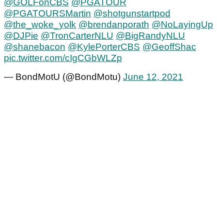
@GOLFonCBS
@PGATOUR
@PGATOURSMartin
@shotgunstartpod
@the_woke_yolk
@brendanporath
@NoLayingUp
@DJPie
@TronCarterNLU
@BigRandyNLU
@shanebacon
@KylePorterCBS
@GeoffShac
pic.twitter.com/cIgCGbWLZp
— BondMotU (@BondMotu)
June 12, 2021