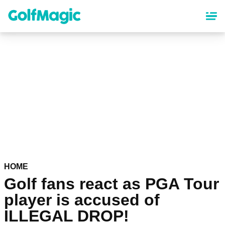
Skip
to
main
content
HOME
Golf fans react as PGA Tour
player is accused of
ILLEGAL DROP!