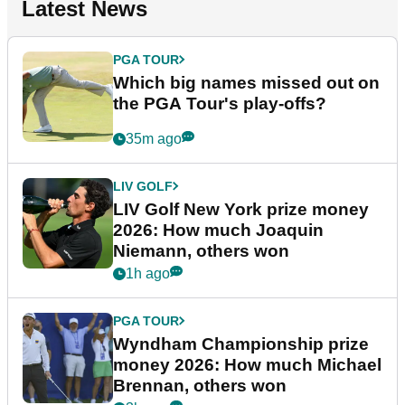
Latest News
PGA TOUR
Which big names missed out on
the PGA Tour's play-offs?
35m ago
LIV GOLF
LIV Golf New York prize money
2026: How much Joaquin
Niemann, others won
1h ago
PGA TOUR
Wyndham Championship prize
money 2026: How much Michael
Brennan, others won