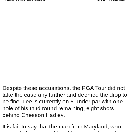
Despite these accusations, the PGA Tour did not
take the case any further and deemed the drop to
be fine. Lee is currently on 6-under-par with one
hole of his third round remaining, eight shots
behind Chesson Hadley.
It is fair to say that the man from Maryland, who