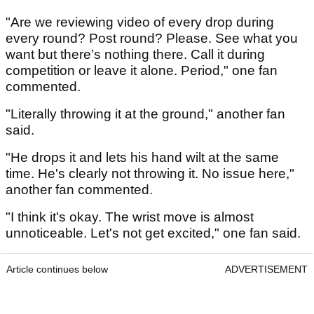
"Are we reviewing video of every drop during
every round? Post round? Please. See what you
want but there’s nothing there. Call it during
competition or leave it alone. Period," one fan
commented.
"Literally throwing it at the ground," another fan
said.
"He drops it and lets his hand wilt at the same
time. He's clearly not throwing it. No issue here,"
another fan commented.
"I think it's okay. The wrist move is almost
unnoticeable. Let's not get excited," one fan said.
Article continues below
ADVERTISEMENT