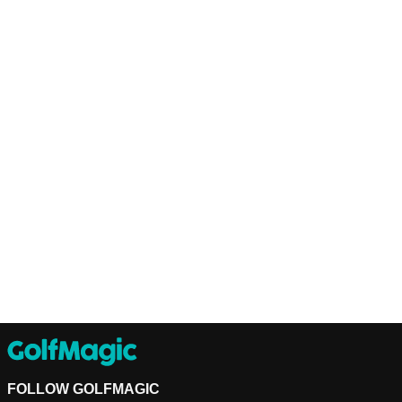
FOLLOW GOLFMAGIC