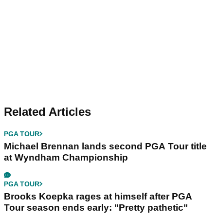
Related Articles
PGA TOUR
Michael Brennan lands second PGA Tour title
at Wyndham Championship
PGA TOUR
Brooks Koepka rages at himself after PGA
Tour season ends early: "Pretty pathetic"