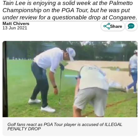
Tain Lee is enjoying a solid week at the Palmetto
Championship on the PGA Tour, but he was put
under review for a questionable drop at Congaree.
Matt Chivers
Share
13 Jun 2021
Golf fans react as PGA Tour player is accused of ILLEGAL
PENALTY DROP