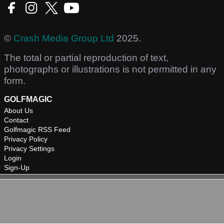
©
Crash Media Group Ltd
2025.
The total or partial reproduction of text,
photographs or illustrations is not permitted in any
form.
GOLFMAGIC
About Us
Contact
Golfmagic RSS Feed
Privacy Policy
Privacy Settings
Login
Sign-Up