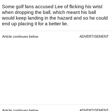
Some golf fans accused Lee of flicking his wrist
when dropping the ball, which meant his ball
would keep landing in the hazard and so he could
end up placing it for a better lie.
Article continues below
ADVERTISEMENT
Article continues below
ADVERTISEMENT