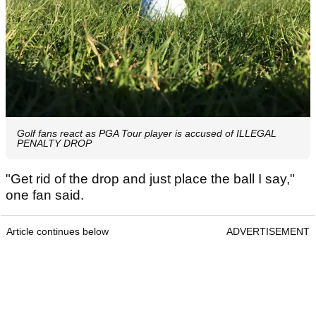
Golf fans react as PGA Tour player is accused of ILLEGAL
PENALTY DROP
"Get rid of the drop and just place the ball I say,"
one fan said.
Article continues below
ADVERTISEMENT