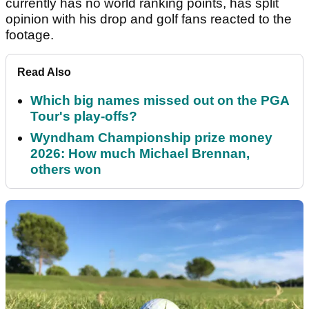
currently has no world ranking points, has split
opinion with his drop and golf fans reacted to the
footage.
Read Also
Which big names missed out on the PGA
Tour's play-offs?
Wyndham Championship prize money
2026: How much Michael Brennan,
others won