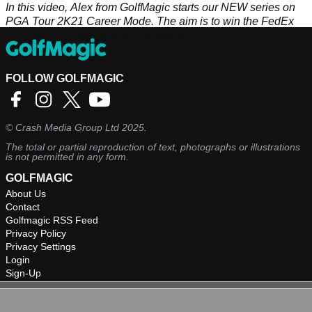
In this video, Alex from GolfMagic starts our NEW series on
PGA Tour 2K21 Career Mode. The aim is to win the FedEx
Cup, although we have a long way to go!
FOLLOW GOLFMAGIC
©
Crash Media Group Ltd
2025.
The total or partial reproduction of text, photographs or illustrations
is not permitted in any form.
GOLFMAGIC
About Us
Contact
Golfmagic RSS Feed
Privacy Policy
Privacy Settings
Login
Sign-Up