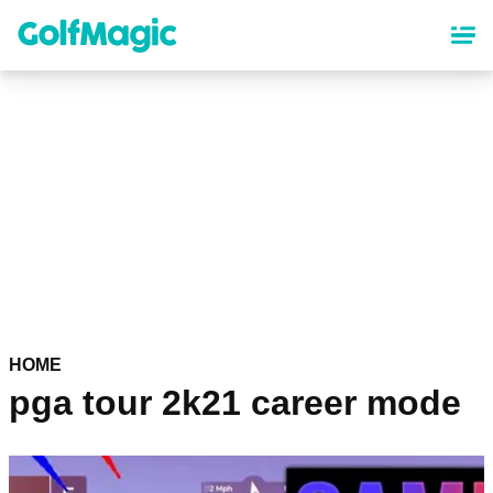
Skip
to
main
content
HOME
pga tour 2k21 career mode