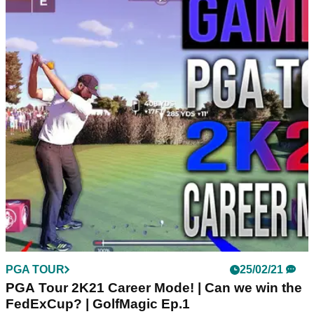
PGA TOUR
25/02/21
PGA Tour 2K21 Career Mode! | Can we win the
FedExCup? | GolfMagic Ep.1