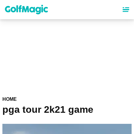
Skip
to
main
content
HOME
pga tour 2k21 game