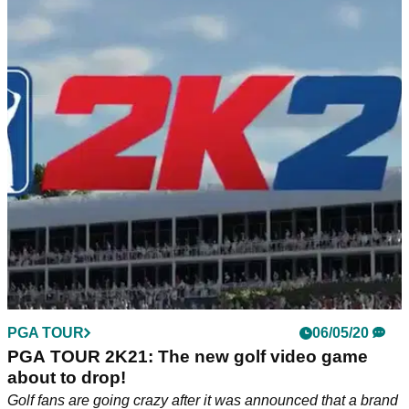
PGA TOUR
06/05/20
PGA TOUR 2K21: The new golf video game
about to drop!
Golf fans are going crazy after it was announced that a brand