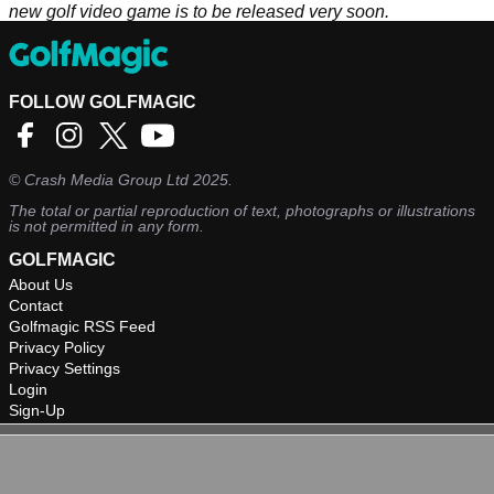
new golf video game is to be released very soon.
FOLLOW GOLFMAGIC
©
Crash Media Group Ltd
2025.
The total or partial reproduction of text, photographs or illustrations
is not permitted in any form.
GOLFMAGIC
About Us
Contact
Golfmagic RSS Feed
Privacy Policy
Privacy Settings
Login
Sign-Up