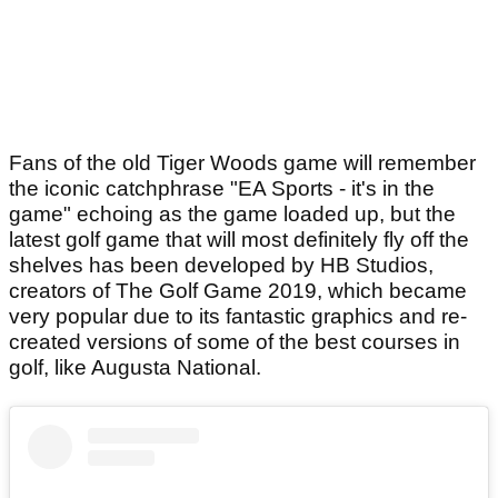
Fans of the old Tiger Woods game will remember
the iconic catchphrase "EA Sports - it's in the
game" echoing as the game loaded up, but the
latest golf game that will most definitely fly off the
shelves has been developed by HB Studios,
creators of The Golf Game 2019, which became
very popular due to its fantastic graphics and re-
created versions of some of the best courses in
golf, like Augusta National.