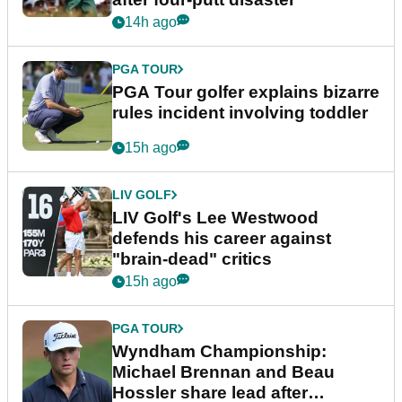
14h ago
PGA TOUR
PGA Tour golfer explains bizarre
rules incident involving toddler
15h ago
LIV GOLF
LIV Golf's Lee Westwood
defends his career against
"brain-dead" critics
15h ago
PGA TOUR
Wyndham Championship:
Michael Brennan and Beau
Hossler share lead after