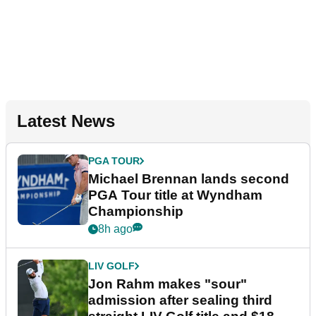
Latest News
PGA TOUR
Michael Brennan lands second
PGA Tour title at Wyndham
Championship
8h ago
LIV GOLF
Jon Rahm makes "sour"
admission after sealing third