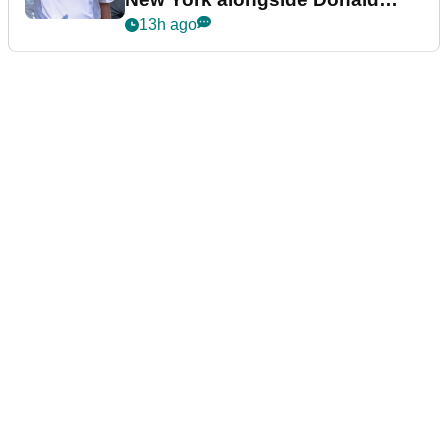
Trump
13h ago