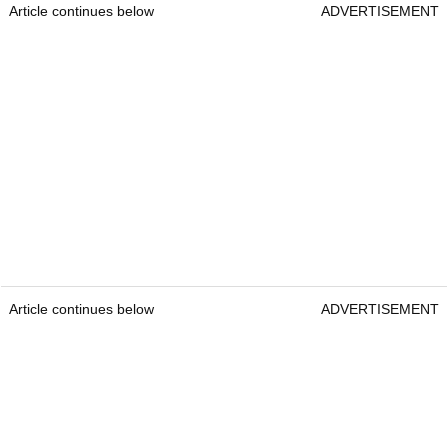
Article continues below
ADVERTISEMENT
Article continues below
ADVERTISEMENT