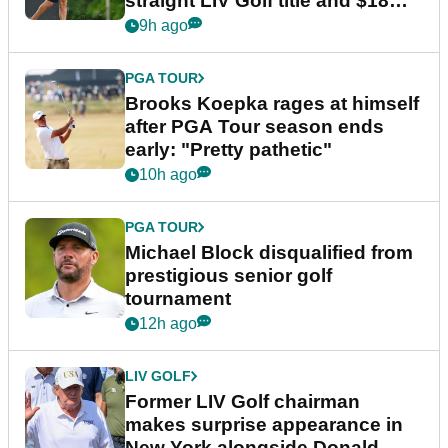
straight LIV Golf title and $18m
bonus
9h ago
PGA TOUR
Brooks Koepka rages at himself
after PGA Tour season ends
early: "Pretty pathetic"
10h ago
PGA TOUR
Michael Block disqualified from
prestigious senior golf
tournament
12h ago
LIV GOLF
Former LIV Golf chairman
makes surprise appearance in
New York alongside Donald