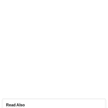
Read Also