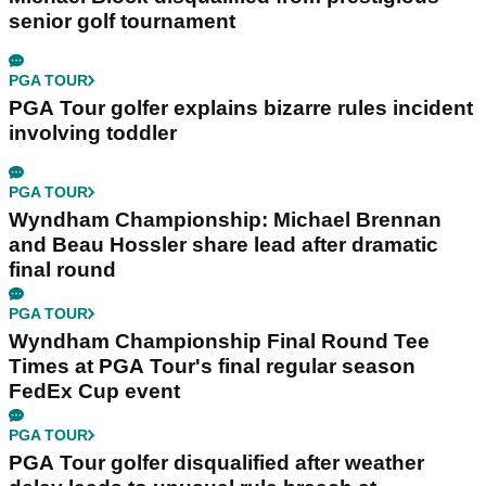
senior golf tournament
PGA TOUR
PGA Tour golfer explains bizarre rules incident
involving toddler
PGA TOUR
Wyndham Championship: Michael Brennan
and Beau Hossler share lead after dramatic
final round
PGA TOUR
Wyndham Championship Final Round Tee
Times at PGA Tour's final regular season
FedEx Cup event
PGA TOUR
PGA Tour golfer disqualified after weather