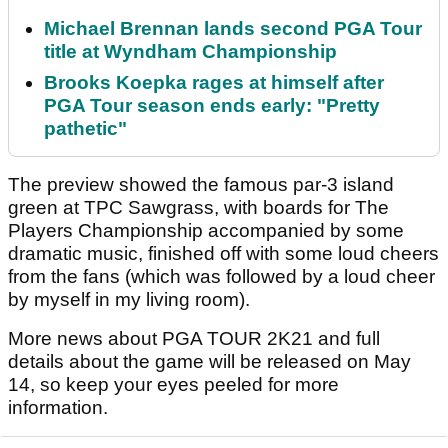
Michael Brennan lands second PGA Tour
title at Wyndham Championship
Brooks Koepka rages at himself after
PGA Tour season ends early: "Pretty
pathetic"
The preview showed the famous par-3 island
green at TPC Sawgrass, with boards for The
Players Championship accompanied by some
dramatic music, finished off with some loud cheers
from the fans (which was followed by a loud cheer
by myself in my living room).
More news about PGA TOUR 2K21 and full
details about the game will be released on May
14, so keep your eyes peeled for more
information.