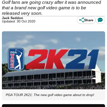
Golf fans are going crazy after it was announced
that a brand new golf video game is to be
released very soon.
Jack Seddon
Share
Updated: 30 Oct 2020
PGA TOUR 2K21: The new golf video game about to drop!