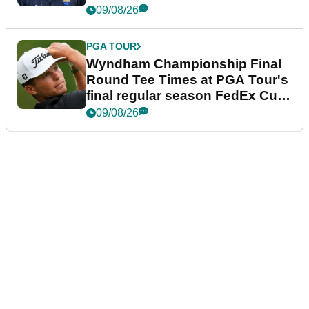
dramatic final round
09/08/26
PGA TOUR
Wyndham Championship Final
Round Tee Times at PGA Tour's
final regular season FedEx Cup
event
09/08/26