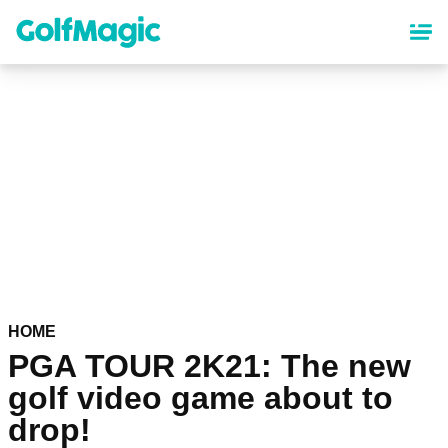
Skip
to
main
content
HOME
PGA TOUR 2K21: The new
golf video game about to
drop!