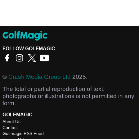
FOLLOW GOLFMAGIC
©
Crash Media Group Ltd
2025.
The total or partial reproduction of text,
photographs or illustrations is not permitted in any
form.
GOLFMAGIC
About Us
Contact
Golfmagic RSS Feed