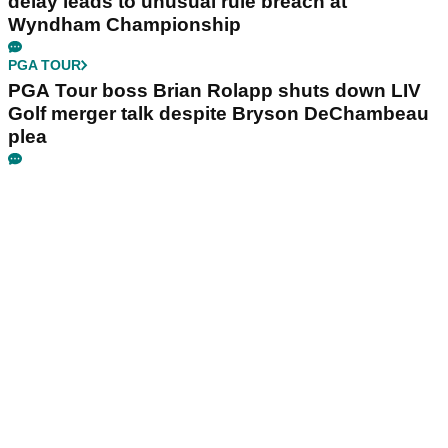
delay leads to unusual rule breach at
Wyndham Championship
PGA TOUR
PGA Tour boss Brian Rolapp shuts down LIV
Golf merger talk despite Bryson DeChambeau
plea