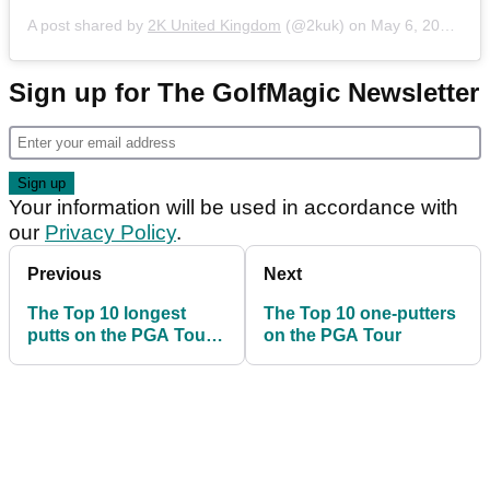
A post shared by
2K United Kingdom
(@2kuk) on
May 6, 2020 at 7:10am PDT
Sign up for The GolfMagic Newsletter
Your information will be used in accordance with
our
Privacy Policy
.
Previous
Next
The Top 10 longest
The Top 10 one-putters
putts on the PGA Tour
on the PGA Tour
this season