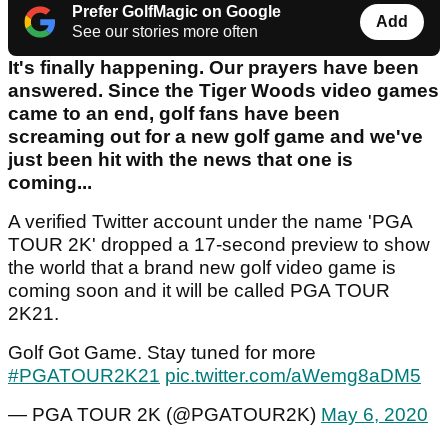
Prefer GolfMagic on Google
Add
See our stories more often
It's finally happening. Our prayers have been
answered. Since the Tiger Woods video games
came to an end, golf fans have been
screaming out for a new golf game and we've
just been hit with the news that one is
coming...
A verified Twitter account under the name 'PGA
TOUR 2K' dropped a 17-second preview to show
the world that a brand new golf video game is
coming soon and it will be called PGA TOUR
2K21.
Golf Got Game. Stay tuned for more
#PGATOUR2K21
pic.twitter.com/aWemg8aDM5
— PGA TOUR 2K (@PGATOUR2K)
May 6, 2020