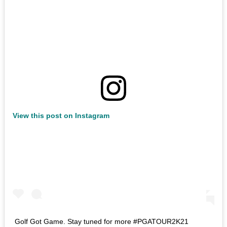
View this post on Instagram
Golf Got Game. Stay tuned for more #PGATOUR2K21