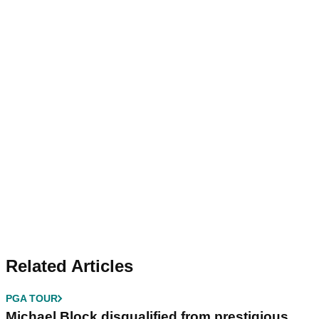
Related Articles
PGA TOUR
Michael Block disqualified from prestigious