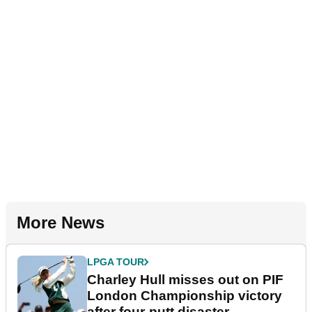
More News
LPGA TOUR
Charley Hull misses out on PIF
London Championship victory
after four-putt disaster