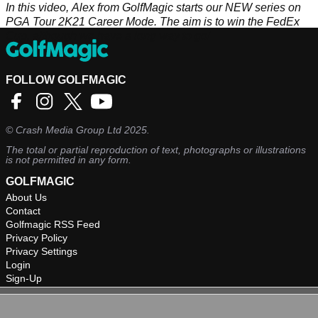
In this video, Alex from GolfMagic starts our NEW series on
PGA Tour 2K21 Career Mode. The aim is to win the FedEx
Cup, although we have a long way to go!
FOLLOW GOLFMAGIC
©
Crash Media Group Ltd
2025.
The total or partial reproduction of text, photographs or illustrations
is not permitted in any form.
GOLFMAGIC
About Us
Contact
Golfmagic RSS Feed
Privacy Policy
Privacy Settings
Login
Sign-Up