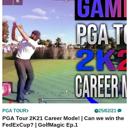
PGA TOUR
25/02/21
PGA Tour 2K21 Career Mode! | Can we win the
FedExCup? | GolfMagic Ep.1