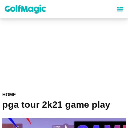
Skip
to
main
content
HOME
pga tour 2k21 game play