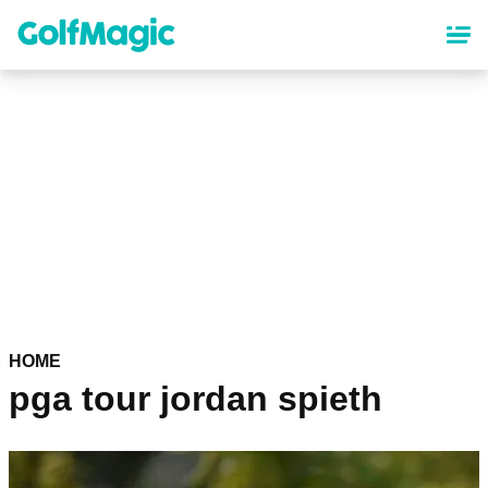
Skip
to
main
content
HOME
pga tour jordan spieth