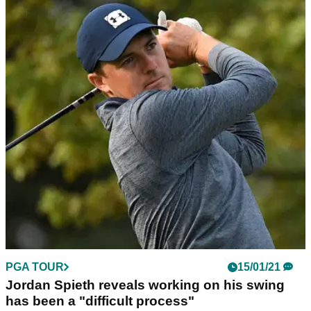
PGA TOUR
15/01/21
Jordan Spieth reveals working on his swing
has been a "difficult process"