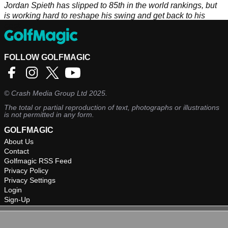
Jordan Spieth has slipped to 85th in the world rankings, but
is working hard to reshape his swing and get back to his
best.
FOLLOW GOLFMAGIC
©
Crash Media Group Ltd
2025.
The total or partial reproduction of text, photographs or illustrations
is not permitted in any form.
GOLFMAGIC
About Us
Contact
Golfmagic RSS Feed
Privacy Policy
Privacy Settings
Login
Sign-Up