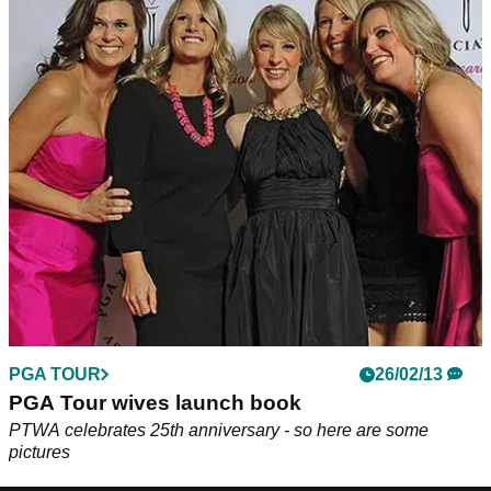
PGA TOUR
26/02/13
PGA Tour wives launch book
PTWA celebrates 25th anniversary - so here are some
pictures