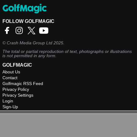
FOLLOW GOLFMAGIC
©
Crash Media Group Ltd
2025.
The total or partial reproduction of text, photographs or illustrations
is not permitted in any form.
GOLFMAGIC
About Us
Contact
Golfmagic RSS Feed
Privacy Policy
Privacy Settings
Login
Sign-Up