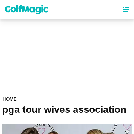
Skip
to
main
content
HOME
pga tour wives association