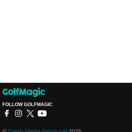
FOLLOW GOLFMAGIC
©
Crash Media Group Ltd
2025.