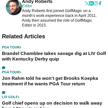
Andy Roberts
Editor
Andy Roberts first joined GolfMagic on a
month's work experience back in April 2011.
Andy then assumed the role of GolfMagic
Editor in 2015.
Related Articles
PGA TOUR
Brandel Chamblee takes savage dig at LIV Golf
with Kentucky Derby quip
PGA TOUR
Jon Rahm told he won't get Brooks Koepka
treatment if he wants PGA Tour return
LIV GOLF
Golf chief opens up on decision to walk away