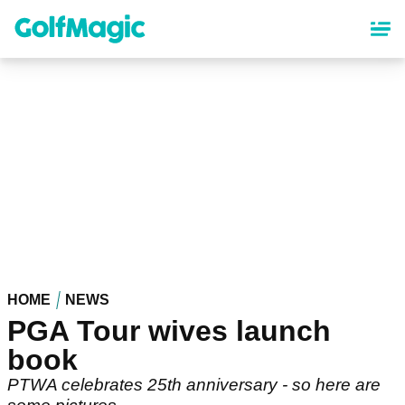
Skip
to
main
content
HOME
NEWS
PGA Tour wives launch
book
PTWA celebrates 25th anniversary - so here are