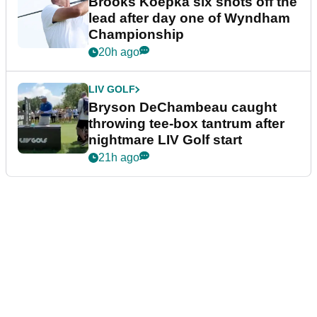
Brooks Koepka six shots off the
lead after day one of Wyndham
Championship
20h ago
LIV GOLF
Bryson DeChambeau caught
throwing tee-box tantrum after
nightmare LIV Golf start
21h ago