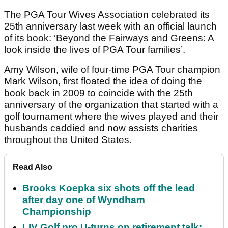
The PGA Tour Wives Association celebrated its
25th anniversary last week with an official launch
of its book: ‘Beyond the Fairways and Greens: A
look inside the lives of PGA Tour families’.
Amy Wilson, wife of four-time PGA Tour champion
Mark Wilson, first floated the idea of doing the
book back in 2009 to coincide with the 25th
anniversary of the organization that started with a
golf tournament where the wives played and their
husbands caddied and now assists charities
throughout the United States.
Read Also
Brooks Koepka six shots off the lead
after day one of Wyndham
Championship
LIV Golf pro U-turns on retirement talk: