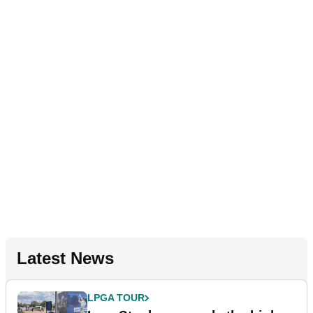
Latest News
LPGA TOUR