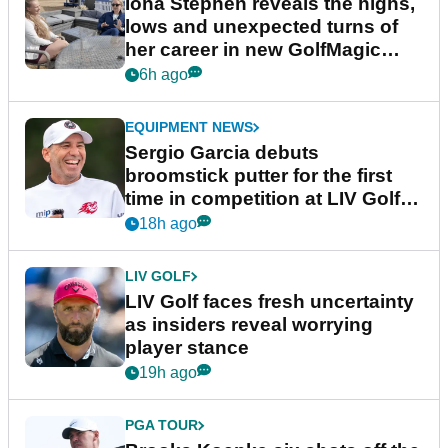
Iona Stephen reveals the highs,
lows and unexpected turns of
her career in new GolfMagic
podcast Her Game
6h ago
EQUIPMENT NEWS
Sergio Garcia debuts
broomstick putter for the first
time in competition at LIV Golf
New York
18h ago
LIV GOLF
LIV Golf faces fresh uncertainty
as insiders reveal worrying
player stance
19h ago
PGA TOUR