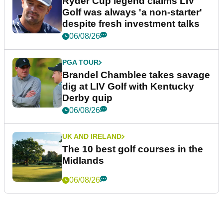
Ryder Cup legend claims LIV
Golf was always 'a non-starter'
despite fresh investment talks
06/08/26
PGA TOUR
Brandel Chamblee takes savage
dig at LIV Golf with Kentucky
Derby quip
06/08/26
UK AND IRELAND
The 10 best golf courses in the
Midlands
06/08/26