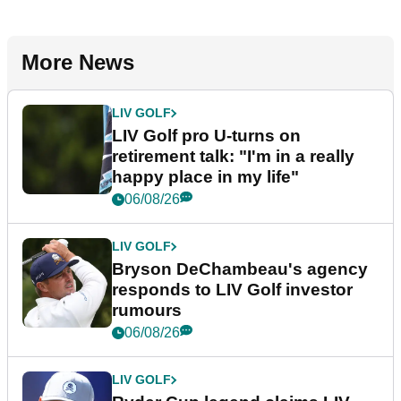
More News
LIV GOLF
LIV Golf pro U-turns on
retirement talk: "I'm in a really
happy place in my life"
06/08/26
LIV GOLF
Bryson DeChambeau's agency
responds to LIV Golf investor
rumours
06/08/26
LIV GOLF