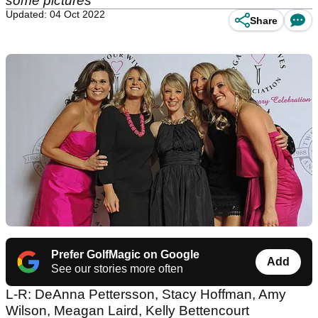
some pictures
Updated: 04 Oct 2022
Share
Prefer GolfMagic on Google
Add
See our stories more often
L-R: DeAnna Pettersson, Stacy Hoffman, Amy
Wilson, Meagan Laird, Kelly Bettencourt