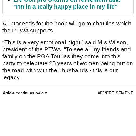
"I'm in a really happy place in my life"
All proceeds for the book will go to charities which
the PTWA supports.
“This is a very emotional night,” said Mrs Wilson,
president of the PTWA. “To see all my friends and
family on the PGA Tour as they come into this
party to celebrate 25 years of women being out on
the road with with their husbands - this is our
legacy.
Article continues below
ADVERTISEMENT