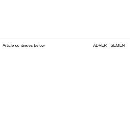
Article continues below
ADVERTISEMENT