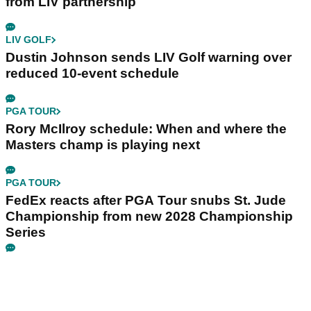
from LIV partnership
LIV GOLF
Dustin Johnson sends LIV Golf warning over
reduced 10-event schedule
PGA TOUR
Rory McIlroy schedule: When and where the
Masters champ is playing next
PGA TOUR
FedEx reacts after PGA Tour snubs St. Jude
Championship from new 2028 Championship
Series