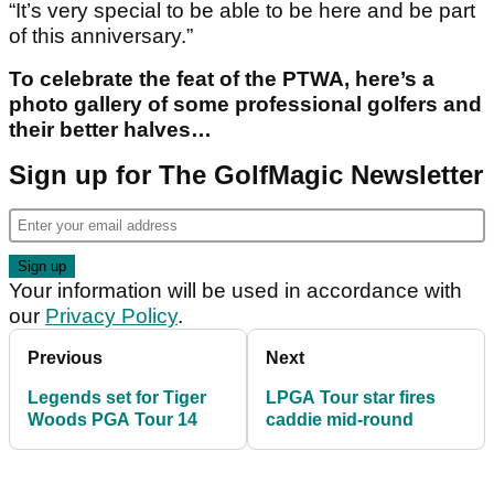
“It’s very special to be able to be here and be part
of this anniversary.”
To celebrate the feat of the PTWA, here’s a
photo gallery of some professional golfers and
their better halves…
Sign up for The GolfMagic Newsletter
Your information will be used in accordance with
our
Privacy Policy
.
Previous
Next
Legends set for Tiger
LPGA Tour star fires
Woods PGA Tour 14
caddie mid-round