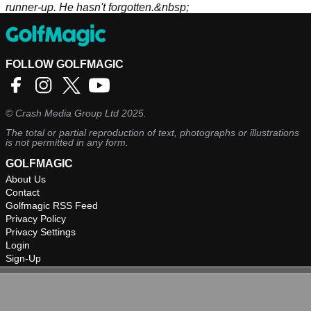
runner-up. He hasn't forgotten.&nbsp;
FOLLOW GOLFMAGIC
©
Crash Media Group Ltd
2025.
The total or partial reproduction of text, photographs or illustrations
is not permitted in any form.
GOLFMAGIC
About Us
Contact
Golfmagic RSS Feed
Privacy Policy
Privacy Settings
Login
Sign-Up