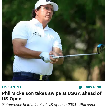
US OPEN
11/06/18
Phil Mickelson takes swipe at USGA ahead of
US Open
Shinnecock held a farcical US open in 2004 - Phil came