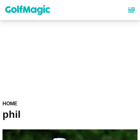
Skip
to
main
content
HOME
phil