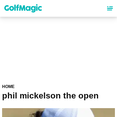
Skip
to
main
content
HOME
phil mickelson the open