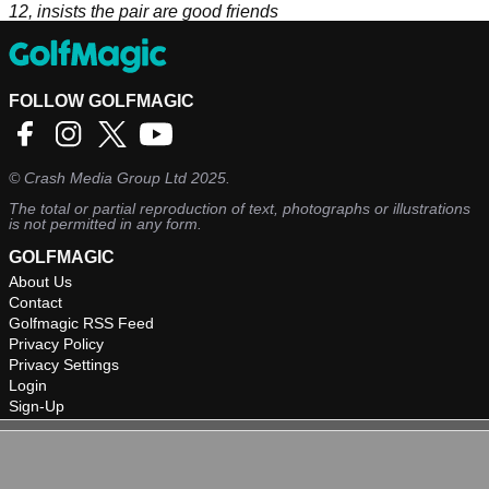
12, insists the pair are good friends
FOLLOW GOLFMAGIC
©
Crash Media Group Ltd
2025.
The total or partial reproduction of text, photographs or illustrations
is not permitted in any form.
GOLFMAGIC
About Us
Contact
Golfmagic RSS Feed
Privacy Policy
Privacy Settings
Login
Sign-Up