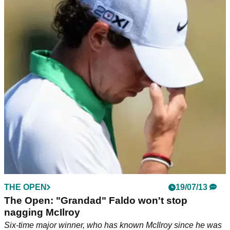
THE OPEN
19/07/13
The Open: "Grandad" Faldo won't stop
nagging McIlroy
Six-time major winner, who has known McIlroy since he was