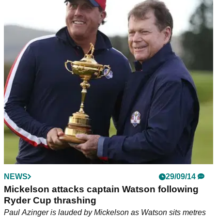
NEWS
29/09/14
Mickelson attacks captain Watson following
Ryder Cup thrashing
Paul Azinger is lauded by Mickelson as Watson sits metres