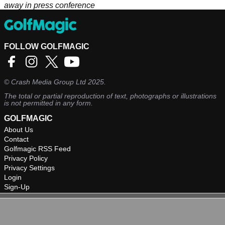
away in press conference
FOLLOW GOLFMAGIC
©
Crash Media Group Ltd
2025.
The total or partial reproduction of text, photographs or illustrations
is not permitted in any form.
GOLFMAGIC
About Us
Contact
Golfmagic RSS Feed
Privacy Policy
Privacy Settings
Login
Sign-Up