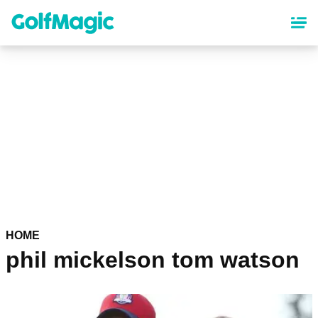
Skip
to
main
content
HOME
phil mickelson tom watson