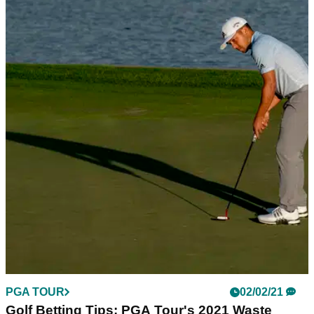
PGA TOUR
02/02/21
Golf Betting Tips: PGA Tour's 2021 Waste