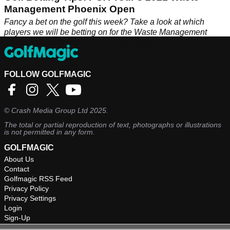
Management Phoenix Open
Fancy a bet on the golf this week? Take a look at which
players we will be betting on for the Waste Management
Phoenix Open on the PGA Tour this week.
FOLLOW GOLFMAGIC
©
Crash Media Group Ltd
2025.
The total or partial reproduction of text, photographs or illustrations
is not permitted in any form.
GOLFMAGIC
About Us
Contact
Golfmagic RSS Feed
Privacy Policy
Privacy Settings
Login
Sign-Up