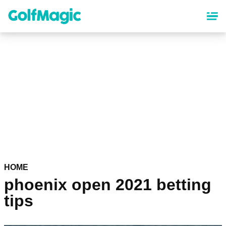
Skip
to
main
content
HOME
phoenix open 2021 betting
tips