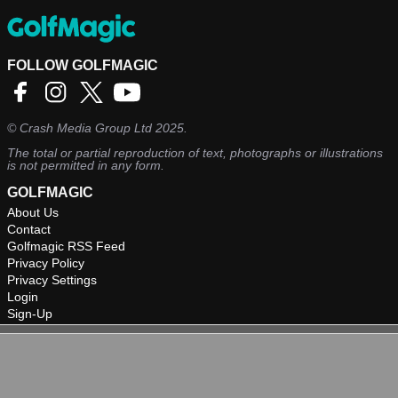
FOLLOW GOLFMAGIC
©
Crash Media Group Ltd
2025.
The total or partial reproduction of text, photographs or illustrations
is not permitted in any form.
GOLFMAGIC
About Us
Contact
Golfmagic RSS Feed
Privacy Policy
Privacy Settings
Login
Sign-Up