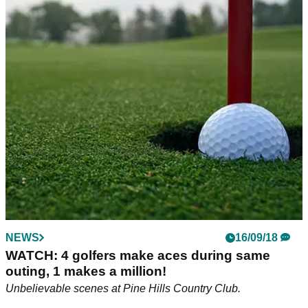
NEWS
16/09/18
WATCH: 4 golfers make aces during same
outing, 1 makes a million!
Unbelievable scenes at Pine Hills Country Club.