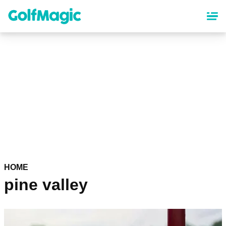
Skip
to
main
content
HOME
pine valley